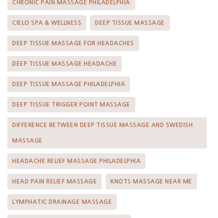
CHRONIC PAIN MASSAGE PHILADELPHIA
CIELO SPA & WELLNESS
DEEP TISSUE MASSAGE
DEEP TISSUE MASSAGE FOR HEADACHES
DEEP TISSUE MASSAGE HEADACHE
DEEP TISSUE MASSAGE PHILADELPHIA
DEEP TISSUE TRIGGER POINT MASSAGE
DIFFERENCE BETWEEN DEEP TISSUE MASSAGE AND SWEDISH
MASSAGE
HEADACHE RELIEF MASSAGE PHILADELPHIA
HEAD PAIN RELIEF MASSAGE
KNOTS MASSAGE NEAR ME
LYMPHATIC DRAINAGE MASSAGE