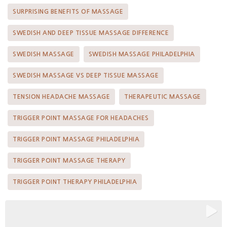
SURPRISING BENEFITS OF MASSAGE
SWEDISH AND DEEP TISSUE MASSAGE DIFFERENCE
SWEDISH MASSAGE
SWEDISH MASSAGE PHILADELPHIA
SWEDISH MASSAGE VS DEEP TISSUE MASSAGE
TENSION HEADACHE MASSAGE
THERAPEUTIC MASSAGE
TRIGGER POINT MASSAGE FOR HEADACHES
TRIGGER POINT MASSAGE PHILADELPHIA
TRIGGER POINT MASSAGE THERAPY
TRIGGER POINT THERAPY PHILADELPHIA