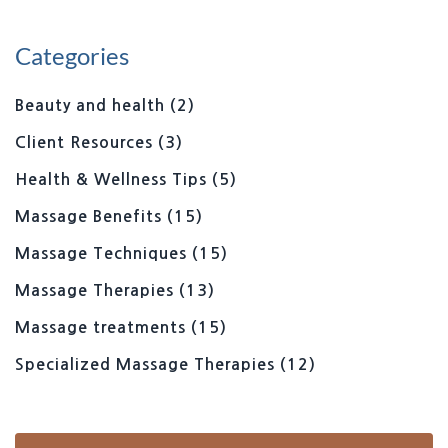
Categories
Beauty and health
(2)
Client Resources
(3)
Health & Wellness Tips
(5)
Massage Benefits
(15)
Massage Techniques
(15)
Massage Therapies
(13)
Massage treatments
(15)
Specialized Massage Therapies
(12)