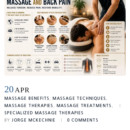
20
APR
MASSAGE BENEFITS
,
MASSAGE TECHNIQUES
,
MASSAGE THERAPIES
,
MASSAGE TREATMENTS
,
SPECIALIZED MASSAGE THERAPIES
BY
JORGE MCKECHNIE
0 COMMENTS