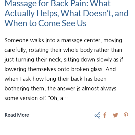
Massage for Back Pain: What
Actually Helps, What Doesn’t, and
When to Come See Us
Someone walks into a massage center, moving
carefully, rotating their whole body rather than
just turning their neck, sitting down slowly as if
lowering themselves onto broken glass. And
when I ask how long their back has been
bothering them, the answer is almost always
some version of: “Oh, a…
Read More