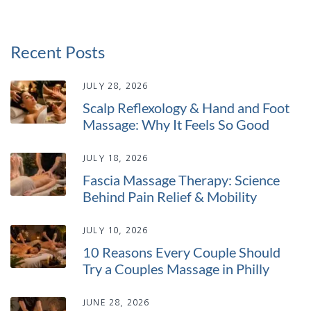
Recent Posts
JULY 28, 2026
Scalp Reflexology & Hand and Foot
Massage: Why It Feels So Good
JULY 18, 2026
Fascia Massage Therapy: Science
Behind Pain Relief & Mobility
JULY 10, 2026
10 Reasons Every Couple Should
Try a Couples Massage in Philly
JUNE 28, 2026