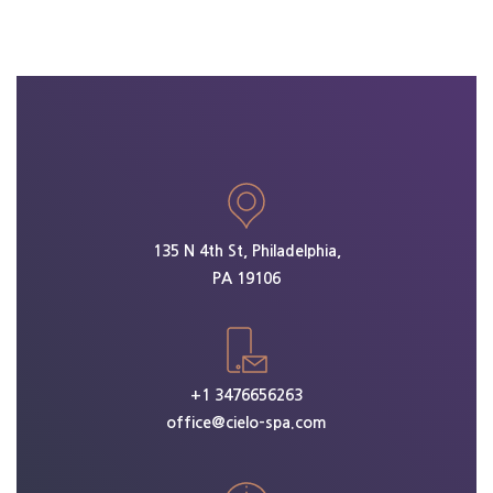
135 N 4th St, Philadelphia,
PA 19106
+1 3476656263
office@cielo-spa.com