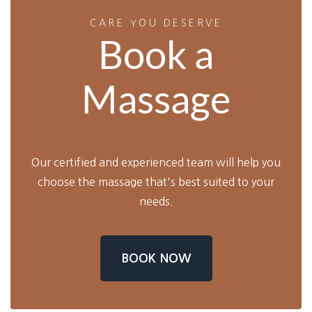
CARE YOU DESERVE
Book a
Massage
Our certified and experienced team will help you
choose the massage that's best suited to your
needs.
BOOK NOW