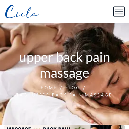
upper back pain
massage
HOME
BLOG
TAG: UPPER BACK PAIN MASSAGE