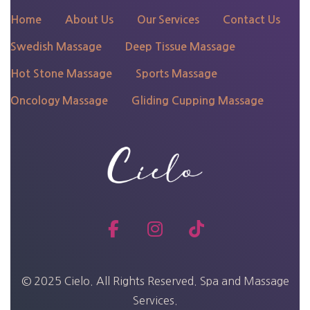
Home
About Us
Our Services
Contact Us
Swedish Massage
Deep Tissue Massage
Hot Stone Massage
Sports Massage
Oncology Massage
Gliding Cupping Massage
© 2025 Cielo. All Rights Reserved. Spa and Massage
Services.