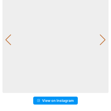
View on Instagram