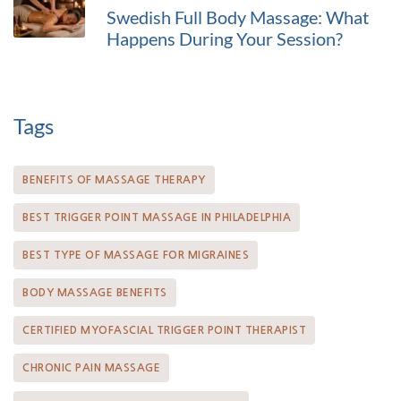
Swedish Full Body Massage: What
Happens During Your Session?
Tags
BENEFITS OF MASSAGE THERAPY
BEST TRIGGER POINT MASSAGE IN PHILADELPHIA
BEST TYPE OF MASSAGE FOR MIGRAINES
BODY MASSAGE BENEFITS
CERTIFIED MYOFASCIAL TRIGGER POINT THERAPIST
CHRONIC PAIN MASSAGE