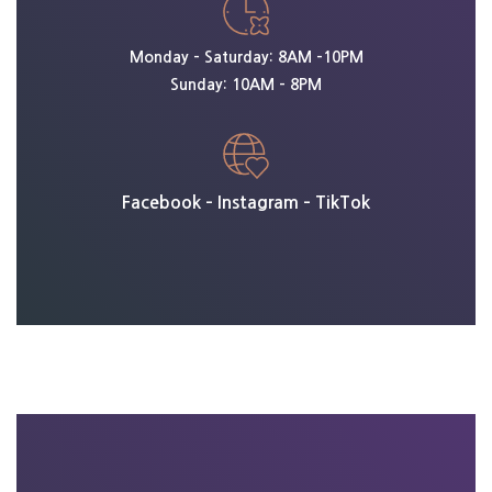
Monday – Saturday: 8AM -10PM
Sunday: 10AM – 8PM
Facebook
–
Instagram
–
TikTok
135 N 4th St, Philadelphia,
PA 19106