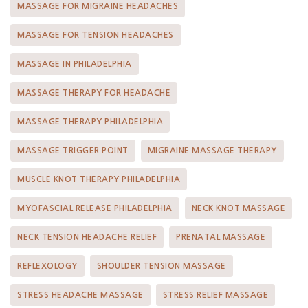
MASSAGE FOR MIGRAINE HEADACHES
MASSAGE FOR TENSION HEADACHES
MASSAGE IN PHILADELPHIA
MASSAGE THERAPY FOR HEADACHE
MASSAGE THERAPY PHILADELPHIA
MASSAGE TRIGGER POINT
MIGRAINE MASSAGE THERAPY
MUSCLE KNOT THERAPY PHILADELPHIA
MYOFASCIAL RELEASE PHILADELPHIA
NECK KNOT MASSAGE
NECK TENSION HEADACHE RELIEF
PRENATAL MASSAGE
REFLEXOLOGY
SHOULDER TENSION MASSAGE
STRESS HEADACHE MASSAGE
STRESS RELIEF MASSAGE