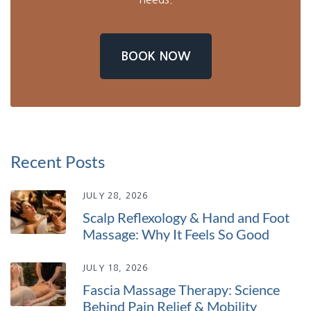
BOOK NOW
Recent Posts
JULY 28, 2026
Scalp Reflexology & Hand and Foot
Massage: Why It Feels So Good
JULY 18, 2026
Fascia Massage Therapy: Science
Behind Pain Relief & Mobility