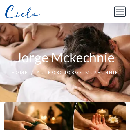
Jorge Mckechnie
HOME
AUTHOR: JORGE MCKECHNIE