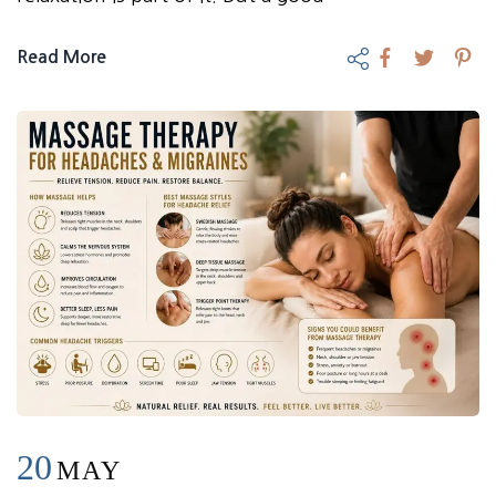
Read More
20
MAY