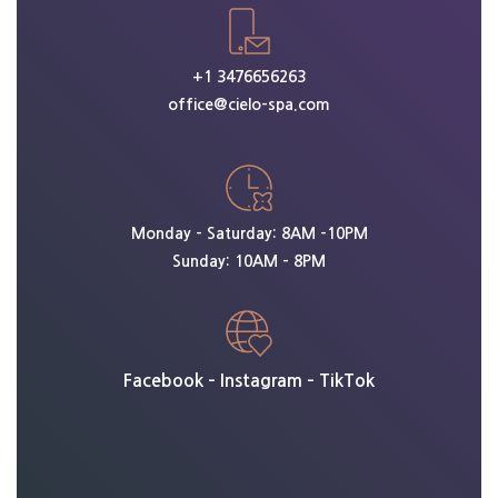
+1 3476656263
office@cielo-spa.com
Monday – Saturday: 8AM -10PM
Sunday: 10AM – 8PM
Facebook
–
Instagram
–
TikTok