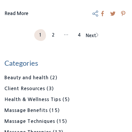
Read More
1
2
…
4
Next
Categories
Beauty and health
(2)
Client Resources
(3)
Health & Wellness Tips
(5)
Massage Benefits
(15)
Massage Techniques
(15)