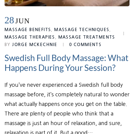
28
JUN
MASSAGE BENEFITS
,
MASSAGE TECHNIQUES
,
MASSAGE THERAPIES
,
MASSAGE TREATMENTS
BY
JORGE MCKECHNIE
0 COMMENTS
Swedish Full Body Massage: What
Happens During Your Session?
If you’ve never experienced a Swedish full body
massage before, it’s completely natural to wonder
what actually happens once you get on the table.
There are plenty of people who think that a
massage is just an hour of relaxation, and sure,
relaxation is part of it. But a good…