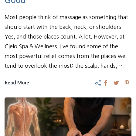
Most people think of massage as something that
should start with the back, neck, or shoulders.
Yes, and those places count. A lot. However, at
Cielo Spa & Wellness, I’ve found some of the
most powerful relief comes from the places we
tend to overlook the most: the scalp, hands,…
Read More