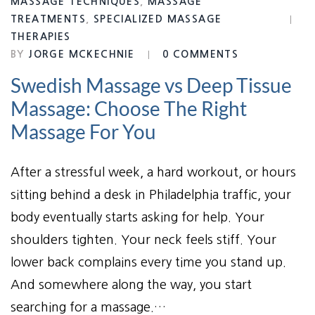
MASSAGE TECHNIQUES
,
MASSAGE
TREATMENTS
,
SPECIALIZED MASSAGE
THERAPIES
BY
JORGE MCKECHNIE
0 COMMENTS
Swedish Massage vs Deep Tissue
Massage: Choose The Right
Massage For You
After a stressful week, a hard workout, or hours
sitting behind a desk in Philadelphia traffic, your
body eventually starts asking for help. Your
shoulders tighten. Your neck feels stiff. Your
lower back complains every time you stand up.
And somewhere along the way, you start
searching for a massage.…