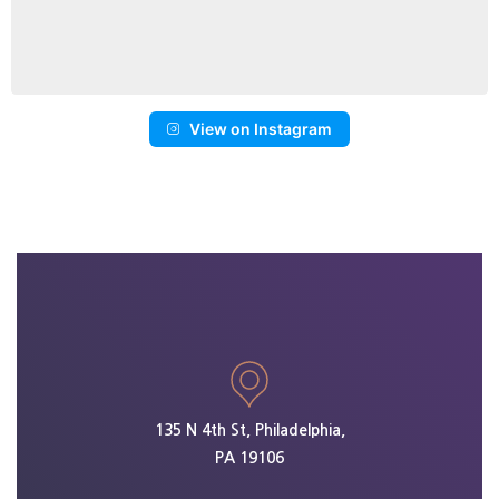
View on Instagram
135 N 4th St, Philadelphia,
PA 19106