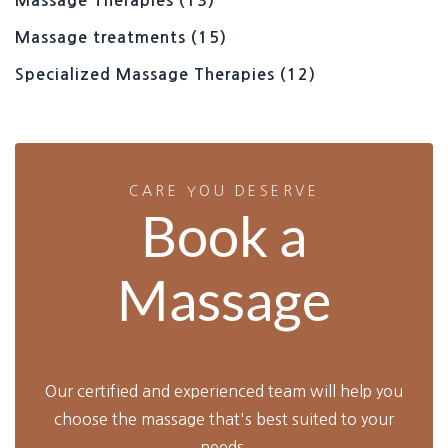
Massage Therapies
(13)
Massage treatments
(15)
Specialized Massage Therapies
(12)
CARE YOU DESERVE
Book a
Massage
Our certified and experienced team will help you
choose the massage that's best suited to your
needs.