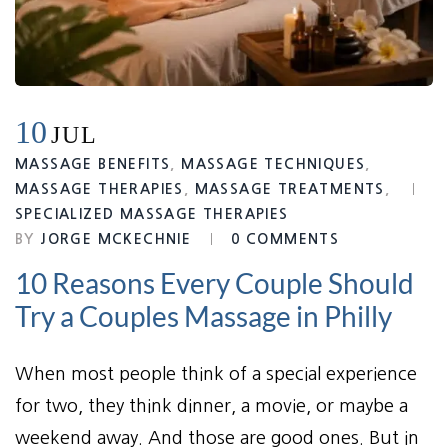
10
JUL
MASSAGE BENEFITS
,
MASSAGE TECHNIQUES
,
MASSAGE THERAPIES
,
MASSAGE TREATMENTS
,
SPECIALIZED MASSAGE THERAPIES
BY
JORGE MCKECHNIE
0 COMMENTS
10 Reasons Every Couple Should
Try a Couples Massage in Philly
When most people think of a special experience
for two, they think dinner, a movie, or maybe a
weekend away. And those are good ones. But in