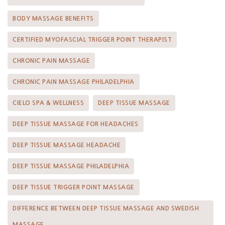
BODY MASSAGE BENEFITS
CERTIFIED MYOFASCIAL TRIGGER POINT THERAPIST
CHRONIC PAIN MASSAGE
CHRONIC PAIN MASSAGE PHILADELPHIA
CIELO SPA & WELLNESS
DEEP TISSUE MASSAGE
DEEP TISSUE MASSAGE FOR HEADACHES
DEEP TISSUE MASSAGE HEADACHE
DEEP TISSUE MASSAGE PHILADELPHIA
DEEP TISSUE TRIGGER POINT MASSAGE
DIFFERENCE BETWEEN DEEP TISSUE MASSAGE AND SWEDISH
MASSAGE