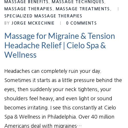
MASSAGE BENEFITS
,
MASSAGE TECHNIQUES
,
MASSAGE THERAPIES
,
MASSAGE TREATMENTS
,
SPECIALIZED MASSAGE THERAPIES
BY
JORGE MCKECHNIE
0 COMMENTS
Massage for Migraine & Tension
Headache Relief | Cielo Spa &
Wellness
Headaches can completely ruin your day.
Sometimes it starts as a little pressure behind the
eyes, then suddenly your neck tightens, your
shoulders feel heavy, and even light or sound
becomes irritating. I see this constantly at Cielo
Spa & Wellness in Philadelphia. Over 40 million
Americans deal with migraines…