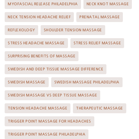
MYOFASCIAL RELEASE PHILADELPHIA
NECK KNOT MASSAGE
NECK TENSION HEADACHE RELIEF
PRENATAL MASSAGE
REFLEXOLOGY
SHOULDER TENSION MASSAGE
STRESS HEADACHE MASSAGE
STRESS RELIEF MASSAGE
SURPRISING BENEFITS OF MASSAGE
SWEDISH AND DEEP TISSUE MASSAGE DIFFERENCE
SWEDISH MASSAGE
SWEDISH MASSAGE PHILADELPHIA
SWEDISH MASSAGE VS DEEP TISSUE MASSAGE
TENSION HEADACHE MASSAGE
THERAPEUTIC MASSAGE
TRIGGER POINT MASSAGE FOR HEADACHES
TRIGGER POINT MASSAGE PHILADELPHIA