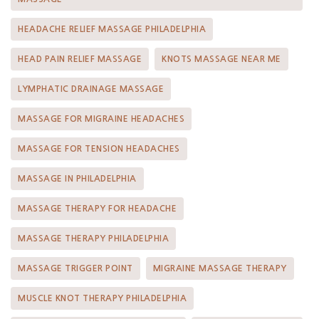
HEADACHE RELIEF MASSAGE PHILADELPHIA
HEAD PAIN RELIEF MASSAGE
KNOTS MASSAGE NEAR ME
LYMPHATIC DRAINAGE MASSAGE
MASSAGE FOR MIGRAINE HEADACHES
MASSAGE FOR TENSION HEADACHES
MASSAGE IN PHILADELPHIA
MASSAGE THERAPY FOR HEADACHE
MASSAGE THERAPY PHILADELPHIA
MASSAGE TRIGGER POINT
MIGRAINE MASSAGE THERAPY
MUSCLE KNOT THERAPY PHILADELPHIA