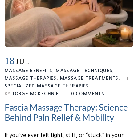
18
JUL
MASSAGE BENEFITS
,
MASSAGE TECHNIQUES
,
MASSAGE THERAPIES
,
MASSAGE TREATMENTS
,
SPECIALIZED MASSAGE THERAPIES
BY
JORGE MCKECHNIE
0 COMMENTS
Fascia Massage Therapy: Science
Behind Pain Relief & Mobility
If you’ve ever felt tight, stiff, or “stuck” in your