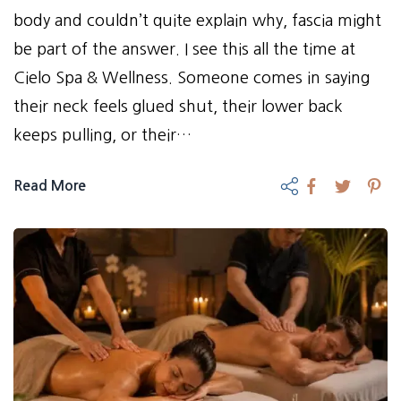
body and couldn’t quite explain why, fascia might
be part of the answer. I see this all the time at
Cielo Spa & Wellness. Someone comes in saying
their neck feels glued shut, their lower back
keeps pulling, or their…
Read More