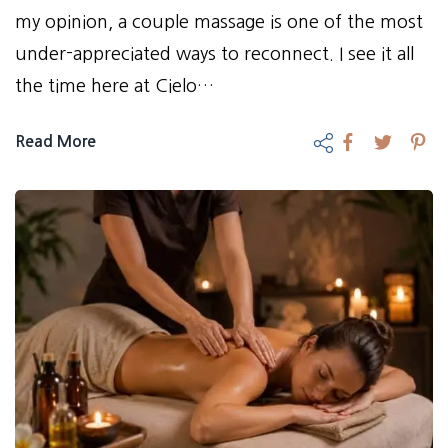
my opinion, a couple massage is one of the most
under-appreciated ways to reconnect. I see it all
the time here at Cielo…
Read More