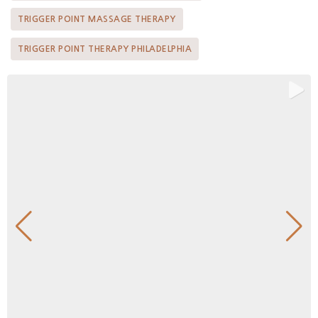
TRIGGER POINT MASSAGE THERAPY
TRIGGER POINT THERAPY PHILADELPHIA