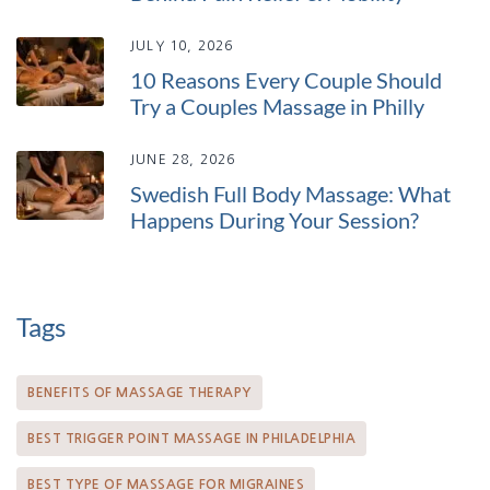
JULY 10, 2026
10 Reasons Every Couple Should
Try a Couples Massage in Philly
JUNE 28, 2026
Swedish Full Body Massage: What
Happens During Your Session?
Tags
BENEFITS OF MASSAGE THERAPY
BEST TRIGGER POINT MASSAGE IN PHILADELPHIA
BEST TYPE OF MASSAGE FOR MIGRAINES