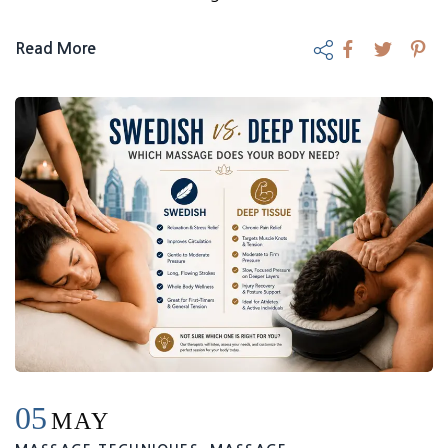
Read More
05
MAY