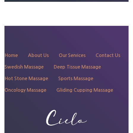
135 N 4th St, Philadelphia,
PA 19106
Home
About Us
Our Services
Contact Us
Swedish Massage
Deep Tissue Massage
Hot Stone Massage
Sports Massage
Oncology Massage
Gliding Cupping Massage