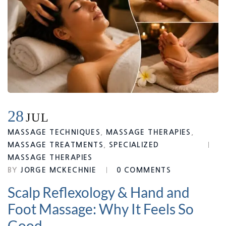
28
JUL
MASSAGE TECHNIQUES
,
MASSAGE THERAPIES
,
MASSAGE TREATMENTS
,
SPECIALIZED
MASSAGE THERAPIES
BY
JORGE MCKECHNIE
0 COMMENTS
Scalp Reflexology & Hand and
Foot Massage: Why It Feels So
Good