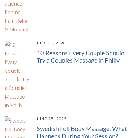
JULY 10, 2026
10 Reasons Every Couple Should
Try a Couples Massage in Philly
JUNE 28, 2026
Swedish Full Body Massage: What
Happens During Your Session?