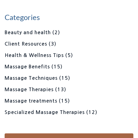
Categories
Beauty and health
(2)
Client Resources
(3)
Health & Wellness Tips
(5)
Massage Benefits
(15)
Massage Techniques
(15)
Massage Therapies
(13)
Massage treatments
(15)
Specialized Massage Therapies
(12)