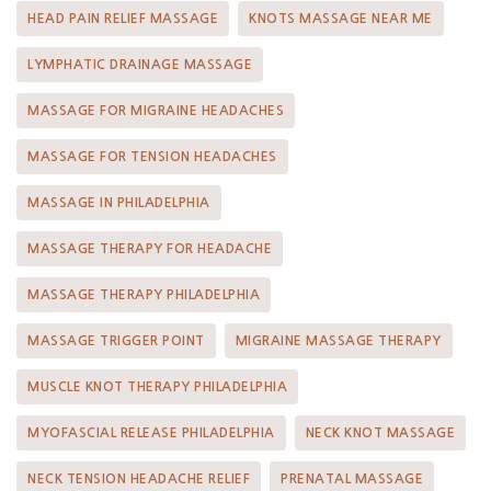
HEAD PAIN RELIEF MASSAGE
KNOTS MASSAGE NEAR ME
LYMPHATIC DRAINAGE MASSAGE
MASSAGE FOR MIGRAINE HEADACHES
MASSAGE FOR TENSION HEADACHES
MASSAGE IN PHILADELPHIA
MASSAGE THERAPY FOR HEADACHE
MASSAGE THERAPY PHILADELPHIA
MASSAGE TRIGGER POINT
MIGRAINE MASSAGE THERAPY
MUSCLE KNOT THERAPY PHILADELPHIA
MYOFASCIAL RELEASE PHILADELPHIA
NECK KNOT MASSAGE
NECK TENSION HEADACHE RELIEF
PRENATAL MASSAGE