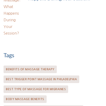
Tags
BENEFITS OF MASSAGE THERAPY
BEST TRIGGER POINT MASSAGE IN PHILADELPHIA
BEST TYPE OF MASSAGE FOR MIGRAINES
BODY MASSAGE BENEFITS