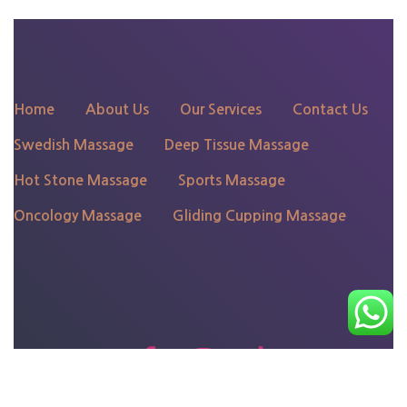
Home
About Us
Our Services
Contact Us
Swedish Massage
Deep Tissue Massage
Hot Stone Massage
Sports Massage
Oncology Massage
Gliding Cupping Massage