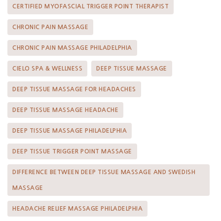
CERTIFIED MYOFASCIAL TRIGGER POINT THERAPIST
CHRONIC PAIN MASSAGE
CHRONIC PAIN MASSAGE PHILADELPHIA
CIELO SPA & WELLNESS
DEEP TISSUE MASSAGE
DEEP TISSUE MASSAGE FOR HEADACHES
DEEP TISSUE MASSAGE HEADACHE
DEEP TISSUE MASSAGE PHILADELPHIA
DEEP TISSUE TRIGGER POINT MASSAGE
DIFFERENCE BETWEEN DEEP TISSUE MASSAGE AND SWEDISH
MASSAGE
HEADACHE RELIEF MASSAGE PHILADELPHIA