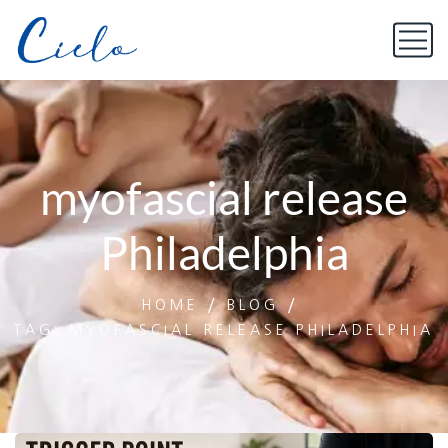
myofascial release
Philadelphia
HOME
BLOG
TAG: MYOFASCIAL RELEASE PHILADELPHIA