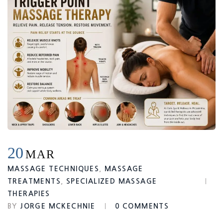
20
MAR
MASSAGE TECHNIQUES
,
MASSAGE
TREATMENTS
,
SPECIALIZED MASSAGE
THERAPIES
BY
JORGE MCKECHNIE
0 COMMENTS