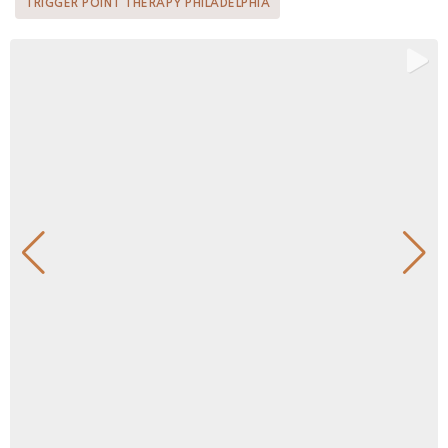
TRIGGER POINT THERAPY PHILADELPHIA