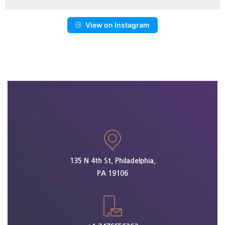
View on Instagram
135 N 4th St, Philadelphia,
PA 19106