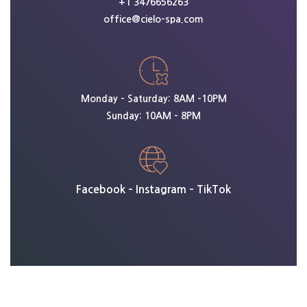
+1 3476656263
office@cielo-spa.com
Monday – Saturday: 8AM -10PM
Sunday: 10AM – 8PM
Facebook
–
Instagram
–
TikTok
135 N 4th St, Philadelphia,
PA 19106