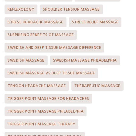
REFLEXOLOGY
SHOULDER TENSION MASSAGE
STRESS HEADACHE MASSAGE
STRESS RELIEF MASSAGE
SURPRISING BENEFITS OF MASSAGE
SWEDISH AND DEEP TISSUE MASSAGE DIFFERENCE
SWEDISH MASSAGE
SWEDISH MASSAGE PHILADELPHIA
SWEDISH MASSAGE VS DEEP TISSUE MASSAGE
TENSION HEADACHE MASSAGE
THERAPEUTIC MASSAGE
TRIGGER POINT MASSAGE FOR HEADACHES
TRIGGER POINT MASSAGE PHILADELPHIA
TRIGGER POINT MASSAGE THERAPY