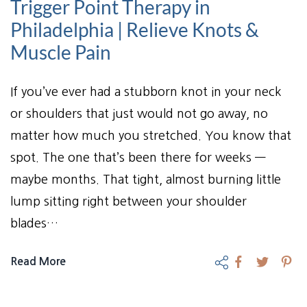
Trigger Point Therapy in
Philadelphia | Relieve Knots &
Muscle Pain
If you’ve ever had a stubborn knot in your neck
or shoulders that just would not go away, no
matter how much you stretched. You know that
spot. The one that’s been there for weeks —
maybe months. That tight, almost burning little
lump sitting right between your shoulder
blades…
Read More