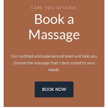
CARE YOU DESERVE
Book a
Massage
Our certified and experienced team will help you
choose the massage that's best suited to your
needs.
BOOK NOW