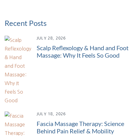
Recent Posts
JULY 28, 2026
Scalp Reflexology & Hand and Foot
Massage: Why It Feels So Good
JULY 18, 2026
Fascia Massage Therapy: Science
Behind Pain Relief & Mobility