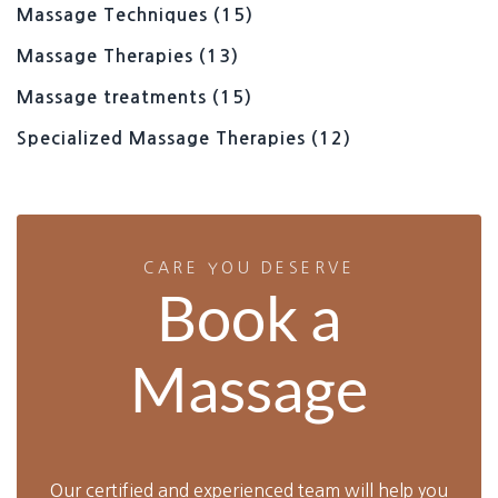
Massage Techniques
(15)
Massage Therapies
(13)
Massage treatments
(15)
Specialized Massage Therapies
(12)
CARE YOU DESERVE
Book a
Massage
Our certified and experienced team will help you