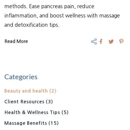
methods. Ease pancreas pain, reduce
inflammation, and boost wellness with massage
and detoxification tips.
Read More
Categories
Beauty and health
(2)
Client Resources
(3)
Health & Wellness Tips
(5)
Massage Benefits
(15)