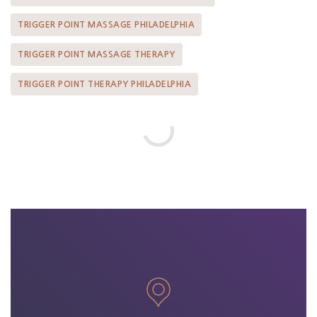
TRIGGER POINT MASSAGE PHILADELPHIA
TRIGGER POINT MASSAGE THERAPY
TRIGGER POINT THERAPY PHILADELPHIA