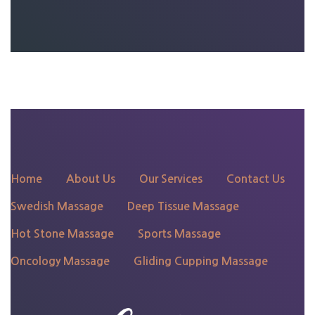
135 N 4th St, Philadelphia,
PA 19106
Home
About Us
Our Services
Contact Us
Swedish Massage
Deep Tissue Massage
Hot Stone Massage
Sports Massage
Oncology Massage
Gliding Cupping Massage