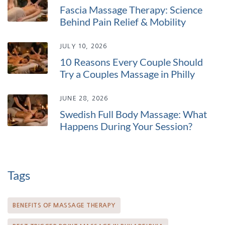
Fascia Massage Therapy: Science
Behind Pain Relief & Mobility
JULY 10, 2026
10 Reasons Every Couple Should
Try a Couples Massage in Philly
JUNE 28, 2026
Swedish Full Body Massage: What
Happens During Your Session?
Tags
BENEFITS OF MASSAGE THERAPY