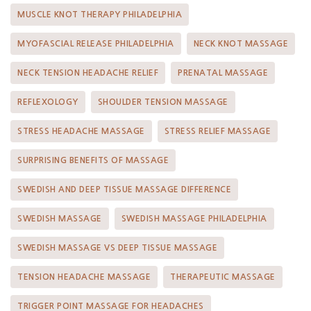
MUSCLE KNOT THERAPY PHILADELPHIA
MYOFASCIAL RELEASE PHILADELPHIA
NECK KNOT MASSAGE
NECK TENSION HEADACHE RELIEF
PRENATAL MASSAGE
REFLEXOLOGY
SHOULDER TENSION MASSAGE
STRESS HEADACHE MASSAGE
STRESS RELIEF MASSAGE
SURPRISING BENEFITS OF MASSAGE
SWEDISH AND DEEP TISSUE MASSAGE DIFFERENCE
SWEDISH MASSAGE
SWEDISH MASSAGE PHILADELPHIA
SWEDISH MASSAGE VS DEEP TISSUE MASSAGE
TENSION HEADACHE MASSAGE
THERAPEUTIC MASSAGE
TRIGGER POINT MASSAGE FOR HEADACHES