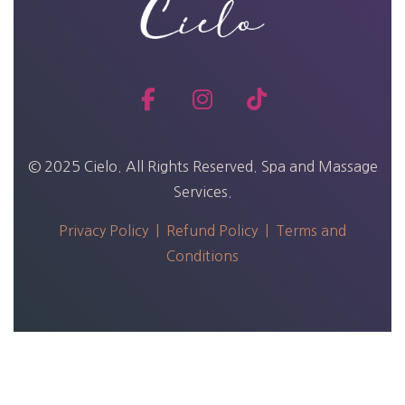
© 2025 Cielo. All Rights Reserved. Spa and Massage
Services.
Privacy Policy |
Refund Policy |
Terms and
Conditions