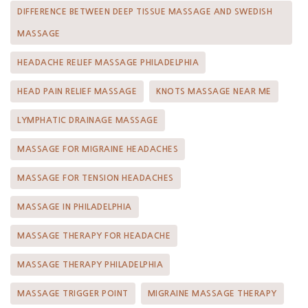
DIFFERENCE BETWEEN DEEP TISSUE MASSAGE AND SWEDISH
MASSAGE
HEADACHE RELIEF MASSAGE PHILADELPHIA
HEAD PAIN RELIEF MASSAGE
KNOTS MASSAGE NEAR ME
LYMPHATIC DRAINAGE MASSAGE
MASSAGE FOR MIGRAINE HEADACHES
MASSAGE FOR TENSION HEADACHES
MASSAGE IN PHILADELPHIA
MASSAGE THERAPY FOR HEADACHE
MASSAGE THERAPY PHILADELPHIA
MASSAGE TRIGGER POINT
MIGRAINE MASSAGE THERAPY