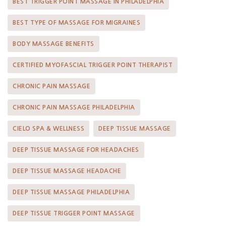
BEST TRIGGER POINT MASSAGE IN PHILADELPHIA
BEST TYPE OF MASSAGE FOR MIGRAINES
BODY MASSAGE BENEFITS
CERTIFIED MYOFASCIAL TRIGGER POINT THERAPIST
CHRONIC PAIN MASSAGE
CHRONIC PAIN MASSAGE PHILADELPHIA
CIELO SPA & WELLNESS
DEEP TISSUE MASSAGE
DEEP TISSUE MASSAGE FOR HEADACHES
DEEP TISSUE MASSAGE HEADACHE
DEEP TISSUE MASSAGE PHILADELPHIA
DEEP TISSUE TRIGGER POINT MASSAGE