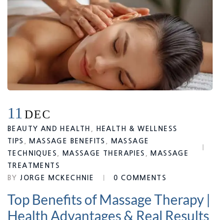
11
DEC
BEAUTY AND HEALTH
,
HEALTH & WELLNESS
TIPS
,
MASSAGE BENEFITS
,
MASSAGE
TECHNIQUES
,
MASSAGE THERAPIES
,
MASSAGE
TREATMENTS
BY
JORGE MCKECHNIE
0 COMMENTS
Top Benefits of Massage Therapy |
Health Advantages & Real Results