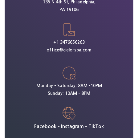
135 N 4th St, Philadelphia,
PA 19106
+1 3476656263
office@cielo-spa.com
Monday – Saturday: 8AM -10PM
Sunday: 10AM – 8PM
Facebook
–
Instagram
–
TikTok