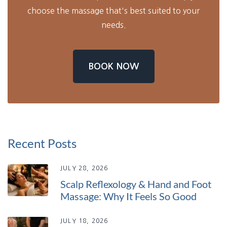
choose the massage that's best suited to your
needs.
BOOK NOW
Recent Posts
JULY 28, 2026
Scalp Reflexology & Hand and Foot
Massage: Why It Feels So Good
JULY 18, 2026