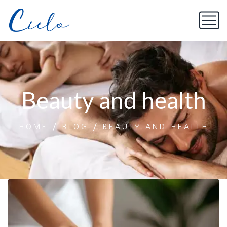
Beauty and health
HOME
BLOG
BEAUTY AND HEALTH