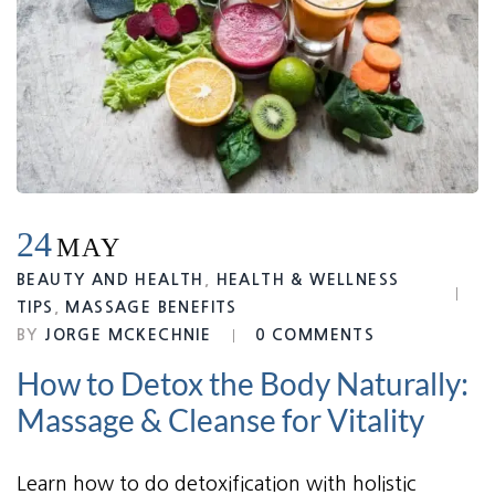
24
MAY
BEAUTY AND HEALTH
,
HEALTH & WELLNESS
TIPS
,
MASSAGE BENEFITS
BY
JORGE MCKECHNIE
0 COMMENTS
How to Detox the Body Naturally:
Massage & Cleanse for Vitality
Learn how to do detoxification with holistic