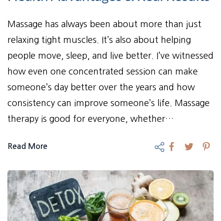
Massage has always been about more than just
relaxing tight muscles. It’s also about helping
people move, sleep, and live better. I’ve witnessed
how even one concentrated session can make
someone’s day better over the years and how
consistency can improve someone’s life. Massage
therapy is good for everyone, whether…
Read More