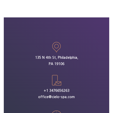
135 N 4th St, Philadelphia,
PA 19106
+1 3476656263
office@cielo-spa.com