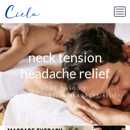
neck tension
headache relief
HOME
BLOG
TAG: NECK TENSION HEADACHE RELIEF