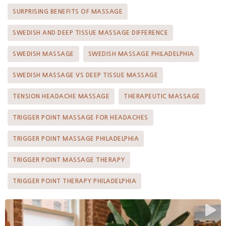
SURPRISING BENEFITS OF MASSAGE
SWEDISH AND DEEP TISSUE MASSAGE DIFFERENCE
SWEDISH MASSAGE
SWEDISH MASSAGE PHILADELPHIA
SWEDISH MASSAGE VS DEEP TISSUE MASSAGE
TENSION HEADACHE MASSAGE
THERAPEUTIC MASSAGE
TRIGGER POINT MASSAGE FOR HEADACHES
TRIGGER POINT MASSAGE PHILADELPHIA
TRIGGER POINT MASSAGE THERAPY
TRIGGER POINT THERAPY PHILADELPHIA