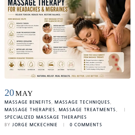
20
MAY
MASSAGE BENEFITS
,
MASSAGE TECHNIQUES
,
MASSAGE THERAPIES
,
MASSAGE TREATMENTS
,
SPECIALIZED MASSAGE THERAPIES
BY
JORGE MCKECHNIE
0 COMMENTS