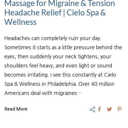
Massage for Migraine & Tension
Headache Relief | Cielo Spa &
Wellness
Headaches can completely ruin your day.
Sometimes it starts as a little pressure behind the
eyes, then suddenly your neck tightens, your
shoulders feel heavy, and even light or sound
becomes irritating. I see this constantly at Cielo
Spa & Wellness in Philadelphia. Over 40 million
Americans deal with migraines…
Read More