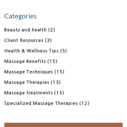
Categories
Beauty and health
(2)
Client Resources
(3)
Health & Wellness Tips
(5)
Massage Benefits
(15)
Massage Techniques
(15)
Massage Therapies
(13)
Massage treatments
(15)
Specialized Massage Therapies
(12)