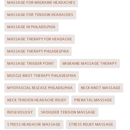
MASSAGE FOR MIGRAINE HEADACHES
MASSAGE FOR TENSION HEADACHES
MASSAGE IN PHILADELPHIA
MASSAGE THERAPY FOR HEADACHE
MASSAGE THERAPY PHILADELPHIA
MASSAGE TRIGGER POINT
MIGRAINE MASSAGE THERAPY
MUSCLE KNOT THERAPY PHILADELPHIA
MYOFASCIAL RELEASE PHILADELPHIA
NECK KNOT MASSAGE
NECK TENSION HEADACHE RELIEF
PRENATAL MASSAGE
REFLEXOLOGY
SHOULDER TENSION MASSAGE
STRESS HEADACHE MASSAGE
STRESS RELIEF MASSAGE