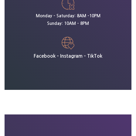
Monday – Saturday: 8AM -10PM
Sunday: 10AM – 8PM
Facebook
–
Instagram
–
TikTok
135 N 4th St, Philadelphia,
PA 19106