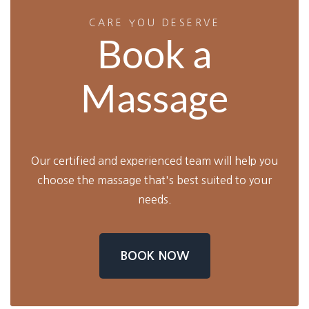
CARE YOU DESERVE
Book a
Massage
Our certified and experienced team will help you
choose the massage that's best suited to your
needs.
BOOK NOW