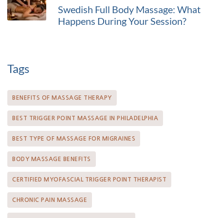
Swedish Full Body Massage: What
Happens During Your Session?
Tags
BENEFITS OF MASSAGE THERAPY
BEST TRIGGER POINT MASSAGE IN PHILADELPHIA
BEST TYPE OF MASSAGE FOR MIGRAINES
BODY MASSAGE BENEFITS
CERTIFIED MYOFASCIAL TRIGGER POINT THERAPIST
CHRONIC PAIN MASSAGE