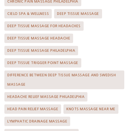
CHRONIC PAIN MASSAGE PHILADELPHIA
CIELO SPA & WELLNESS
DEEP TISSUE MASSAGE
DEEP TISSUE MASSAGE FOR HEADACHES
DEEP TISSUE MASSAGE HEADACHE
DEEP TISSUE MASSAGE PHILADELPHIA
DEEP TISSUE TRIGGER POINT MASSAGE
DIFFERENCE BETWEEN DEEP TISSUE MASSAGE AND SWEDISH
MASSAGE
HEADACHE RELIEF MASSAGE PHILADELPHIA
HEAD PAIN RELIEF MASSAGE
KNOTS MASSAGE NEAR ME
LYMPHATIC DRAINAGE MASSAGE