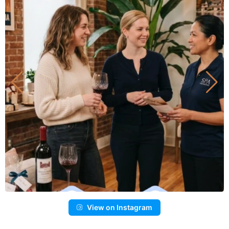
View on Instagram