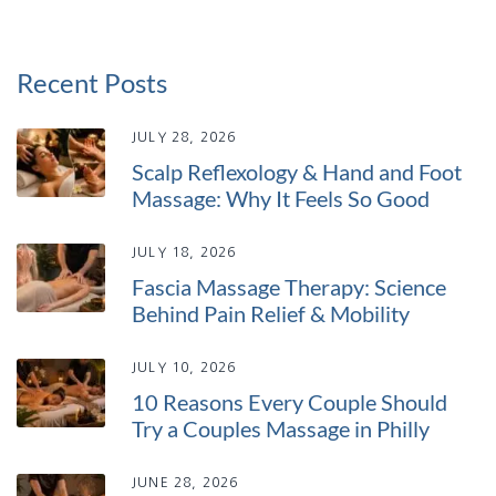
Recent Posts
JULY 28, 2026
Scalp Reflexology & Hand and Foot
Massage: Why It Feels So Good
JULY 18, 2026
Fascia Massage Therapy: Science
Behind Pain Relief & Mobility
JULY 10, 2026
10 Reasons Every Couple Should
Try a Couples Massage in Philly
JUNE 28, 2026