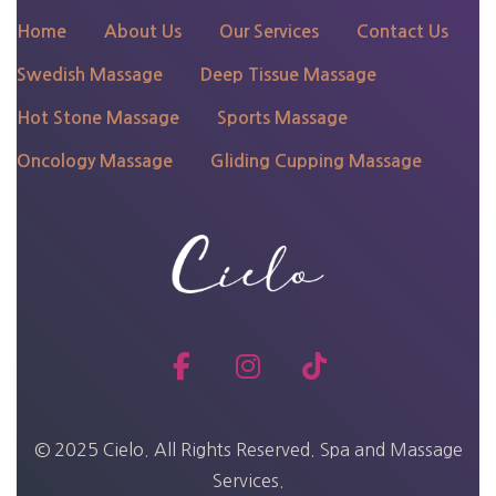
Home
About Us
Our Services
Contact Us
Swedish Massage
Deep Tissue Massage
Hot Stone Massage
Sports Massage
Oncology Massage
Gliding Cupping Massage
© 2025 Cielo. All Rights Reserved. Spa and Massage
Services.