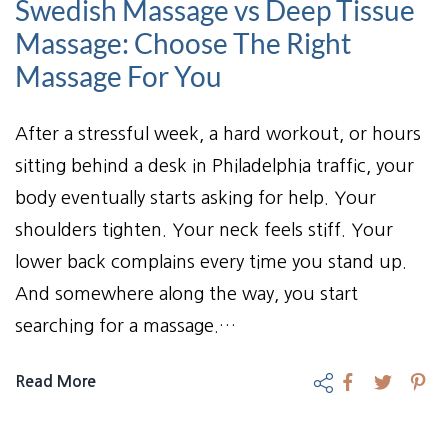
Swedish Massage vs Deep Tissue
Massage: Choose The Right
Massage For You
After a stressful week, a hard workout, or hours
sitting behind a desk in Philadelphia traffic, your
body eventually starts asking for help. Your
shoulders tighten. Your neck feels stiff. Your
lower back complains every time you stand up.
And somewhere along the way, you start
searching for a massage.…
Read More