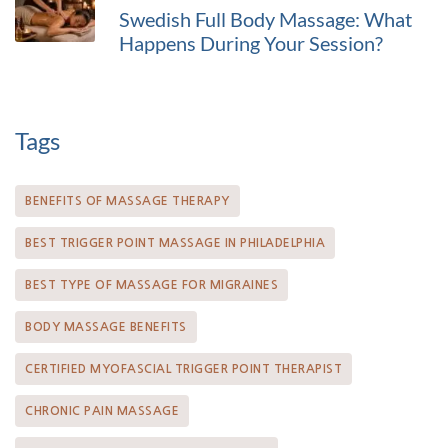
Swedish Full Body Massage: What
Happens During Your Session?
Tags
BENEFITS OF MASSAGE THERAPY
BEST TRIGGER POINT MASSAGE IN PHILADELPHIA
BEST TYPE OF MASSAGE FOR MIGRAINES
BODY MASSAGE BENEFITS
CERTIFIED MYOFASCIAL TRIGGER POINT THERAPIST
CHRONIC PAIN MASSAGE