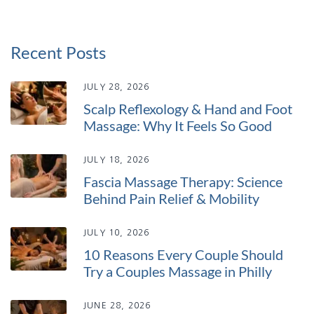
Recent Posts
JULY 28, 2026
Scalp Reflexology & Hand and Foot
Massage: Why It Feels So Good
JULY 18, 2026
Fascia Massage Therapy: Science
Behind Pain Relief & Mobility
JULY 10, 2026
10 Reasons Every Couple Should
Try a Couples Massage in Philly
JUNE 28, 2026