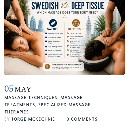
05
MAY
MASSAGE TECHNIQUES
,
MASSAGE
TREATMENTS
,
SPECIALIZED MASSAGE
THERAPIES
BY
JORGE MCKECHNIE
0 COMMENTS