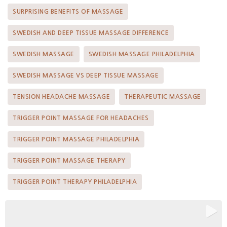
SURPRISING BENEFITS OF MASSAGE
SWEDISH AND DEEP TISSUE MASSAGE DIFFERENCE
SWEDISH MASSAGE
SWEDISH MASSAGE PHILADELPHIA
SWEDISH MASSAGE VS DEEP TISSUE MASSAGE
TENSION HEADACHE MASSAGE
THERAPEUTIC MASSAGE
TRIGGER POINT MASSAGE FOR HEADACHES
TRIGGER POINT MASSAGE PHILADELPHIA
TRIGGER POINT MASSAGE THERAPY
TRIGGER POINT THERAPY PHILADELPHIA