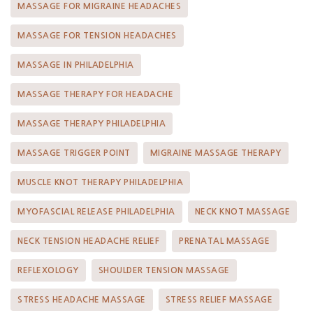
MASSAGE FOR MIGRAINE HEADACHES
MASSAGE FOR TENSION HEADACHES
MASSAGE IN PHILADELPHIA
MASSAGE THERAPY FOR HEADACHE
MASSAGE THERAPY PHILADELPHIA
MASSAGE TRIGGER POINT
MIGRAINE MASSAGE THERAPY
MUSCLE KNOT THERAPY PHILADELPHIA
MYOFASCIAL RELEASE PHILADELPHIA
NECK KNOT MASSAGE
NECK TENSION HEADACHE RELIEF
PRENATAL MASSAGE
REFLEXOLOGY
SHOULDER TENSION MASSAGE
STRESS HEADACHE MASSAGE
STRESS RELIEF MASSAGE