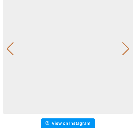
View on Instagram