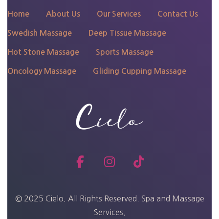
Home
About Us
Our Services
Contact Us
Swedish Massage
Deep Tissue Massage
Hot Stone Massage
Sports Massage
Oncology Massage
Gliding Cupping Massage
© 2025 Cielo. All Rights Reserved. Spa and Massage
Services.