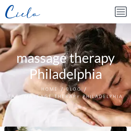
massage therapy
Philadelphia
HOME
BLOG
TAG: MASSAGE THERAPY PHILADELPHIA