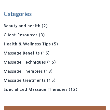
Categories
Beauty and health
(2)
Client Resources
(3)
Health & Wellness Tips
(5)
Massage Benefits
(15)
Massage Techniques
(15)
Massage Therapies
(13)
Massage treatments
(15)
Specialized Massage Therapies
(12)