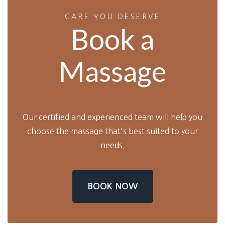
CARE YOU DESERVE
Book a
Massage
Our certified and experienced team will help you
choose the massage that's best suited to your
needs.
BOOK NOW