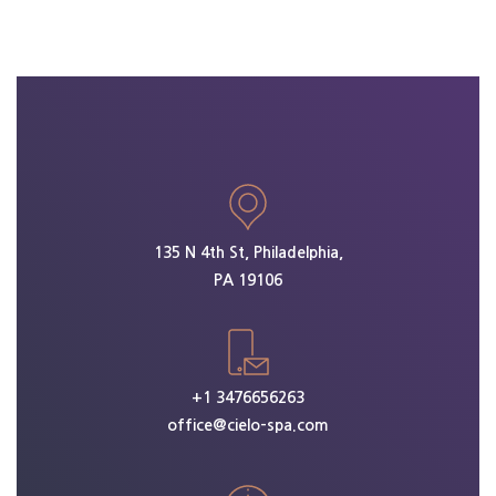
135 N 4th St, Philadelphia,
PA 19106
+1 3476656263
office@cielo-spa.com