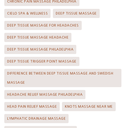
CHRONIC PAIN MASSAGE PHILADELPHIA
CIELO SPA & WELLNESS
DEEP TISSUE MASSAGE
DEEP TISSUE MASSAGE FOR HEADACHES
DEEP TISSUE MASSAGE HEADACHE
DEEP TISSUE MASSAGE PHILADELPHIA
DEEP TISSUE TRIGGER POINT MASSAGE
DIFFERENCE BETWEEN DEEP TISSUE MASSAGE AND SWEDISH
MASSAGE
HEADACHE RELIEF MASSAGE PHILADELPHIA
HEAD PAIN RELIEF MASSAGE
KNOTS MASSAGE NEAR ME
LYMPHATIC DRAINAGE MASSAGE