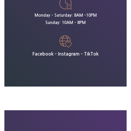
Monday – Saturday: 8AM -10PM
Sunday: 10AM – 8PM
Facebook
–
Instagram
–
TikTok
135 N 4th St, Philadelphia,
PA 19106