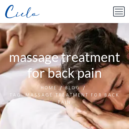
massage treatment
for back pain
HOME
BLOG
TAG: MASSAGE TREATMENT FOR BACK
PAIN