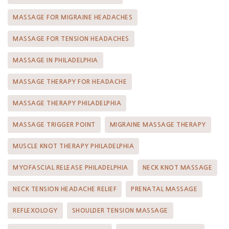
MASSAGE FOR MIGRAINE HEADACHES
MASSAGE FOR TENSION HEADACHES
MASSAGE IN PHILADELPHIA
MASSAGE THERAPY FOR HEADACHE
MASSAGE THERAPY PHILADELPHIA
MASSAGE TRIGGER POINT
MIGRAINE MASSAGE THERAPY
MUSCLE KNOT THERAPY PHILADELPHIA
MYOFASCIAL RELEASE PHILADELPHIA
NECK KNOT MASSAGE
NECK TENSION HEADACHE RELIEF
PRENATAL MASSAGE
REFLEXOLOGY
SHOULDER TENSION MASSAGE