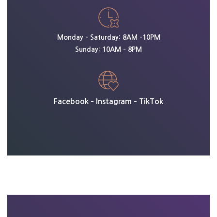
Monday – Saturday: 8AM -10PM
Sunday: 10AM – 8PM
Facebook
–
Instagram
–
TikTok
135 N 4th St, Philadelphia,
PA 19106