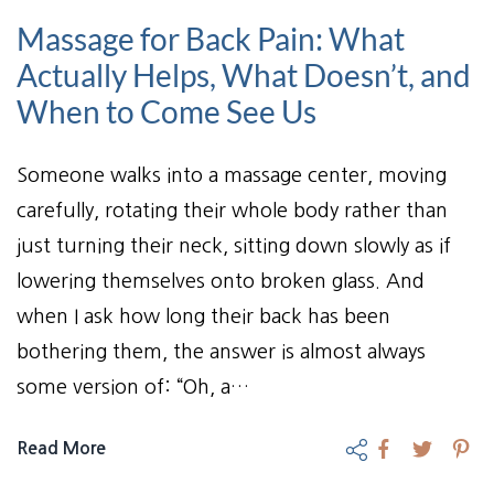
Massage for Back Pain: What
Actually Helps, What Doesn’t, and
When to Come See Us
Someone walks into a massage center, moving
carefully, rotating their whole body rather than
just turning their neck, sitting down slowly as if
lowering themselves onto broken glass. And
when I ask how long their back has been
bothering them, the answer is almost always
some version of: “Oh, a…
Read More