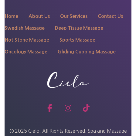
Home
About Us
Our Services
Contact Us
Swedish Massage
Deep Tissue Massage
Hot Stone Massage
Sports Massage
Oncology Massage
Gliding Cupping Massage
© 2025 Cielo. All Rights Reserved. Spa and Massage