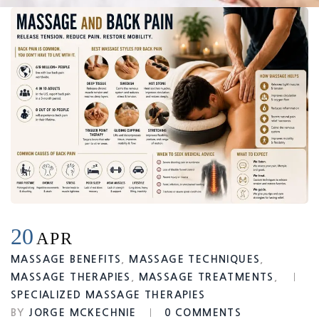
20
APR
MASSAGE BENEFITS
,
MASSAGE TECHNIQUES
,
MASSAGE THERAPIES
,
MASSAGE TREATMENTS
,
SPECIALIZED MASSAGE THERAPIES
BY
JORGE MCKECHNIE
0 COMMENTS