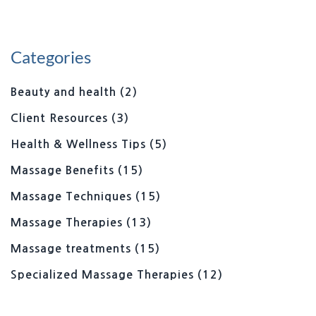
Categories
Beauty and health
(2)
Client Resources
(3)
Health & Wellness Tips
(5)
Massage Benefits
(15)
Massage Techniques
(15)
Massage Therapies
(13)
Massage treatments
(15)
Specialized Massage Therapies
(12)