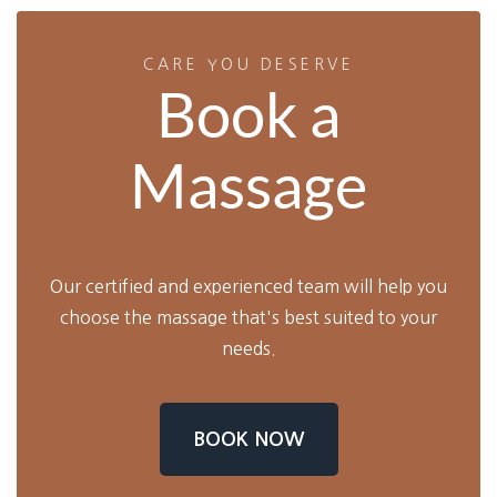
CARE YOU DESERVE
Book a
Massage
Our certified and experienced team will help you
choose the massage that's best suited to your
needs.
BOOK NOW