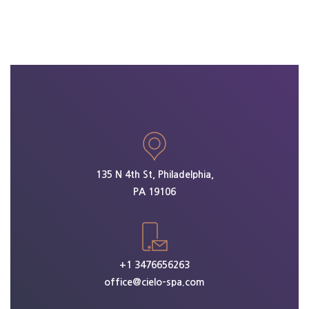
135 N 4th St, Philadelphia,
PA 19106
+1 3476656263
office@cielo-spa.com