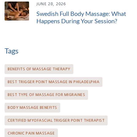
JUNE 28, 2026
Swedish Full Body Massage: What
Happens During Your Session?
Tags
BENEFITS OF MASSAGE THERAPY
BEST TRIGGER POINT MASSAGE IN PHILADELPHIA
BEST TYPE OF MASSAGE FOR MIGRAINES
BODY MASSAGE BENEFITS
CERTIFIED MYOFASCIAL TRIGGER POINT THERAPIST
CHRONIC PAIN MASSAGE