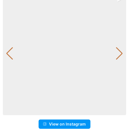
View on Instagram