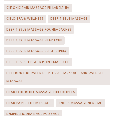
CHRONIC PAIN MASSAGE PHILADELPHIA
CIELO SPA & WELLNESS
DEEP TISSUE MASSAGE
DEEP TISSUE MASSAGE FOR HEADACHES
DEEP TISSUE MASSAGE HEADACHE
DEEP TISSUE MASSAGE PHILADELPHIA
DEEP TISSUE TRIGGER POINT MASSAGE
DIFFERENCE BETWEEN DEEP TISSUE MASSAGE AND SWEDISH
MASSAGE
HEADACHE RELIEF MASSAGE PHILADELPHIA
HEAD PAIN RELIEF MASSAGE
KNOTS MASSAGE NEAR ME
LYMPHATIC DRAINAGE MASSAGE