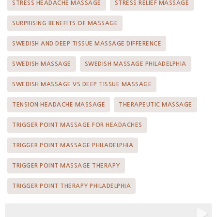
STRESS HEADACHE MASSAGE
STRESS RELIEF MASSAGE
SURPRISING BENEFITS OF MASSAGE
SWEDISH AND DEEP TISSUE MASSAGE DIFFERENCE
SWEDISH MASSAGE
SWEDISH MASSAGE PHILADELPHIA
SWEDISH MASSAGE VS DEEP TISSUE MASSAGE
TENSION HEADACHE MASSAGE
THERAPEUTIC MASSAGE
TRIGGER POINT MASSAGE FOR HEADACHES
TRIGGER POINT MASSAGE PHILADELPHIA
TRIGGER POINT MASSAGE THERAPY
TRIGGER POINT THERAPY PHILADELPHIA