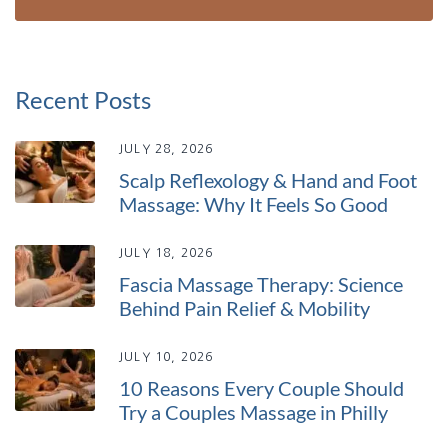
Recent Posts
JULY 28, 2026
Scalp Reflexology & Hand and Foot
Massage: Why It Feels So Good
JULY 18, 2026
Fascia Massage Therapy: Science
Behind Pain Relief & Mobility
JULY 10, 2026
10 Reasons Every Couple Should
Try a Couples Massage in Philly