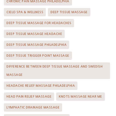
CHRONIC PAIN MASSAGE PHILADELPHIA
CIELO SPA & WELLNESS
DEEP TISSUE MASSAGE
DEEP TISSUE MASSAGE FOR HEADACHES
DEEP TISSUE MASSAGE HEADACHE
DEEP TISSUE MASSAGE PHILADELPHIA
DEEP TISSUE TRIGGER POINT MASSAGE
DIFFERENCE BETWEEN DEEP TISSUE MASSAGE AND SWEDISH
MASSAGE
HEADACHE RELIEF MASSAGE PHILADELPHIA
HEAD PAIN RELIEF MASSAGE
KNOTS MASSAGE NEAR ME
LYMPHATIC DRAINAGE MASSAGE