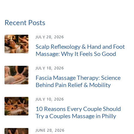
Recent Posts
JULY 28, 2026
Scalp Reflexology & Hand and Foot
Massage: Why It Feels So Good
JULY 18, 2026
Fascia Massage Therapy: Science
Behind Pain Relief & Mobility
JULY 10, 2026
10 Reasons Every Couple Should
Try a Couples Massage in Philly
JUNE 28, 2026