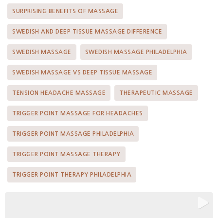
SURPRISING BENEFITS OF MASSAGE
SWEDISH AND DEEP TISSUE MASSAGE DIFFERENCE
SWEDISH MASSAGE
SWEDISH MASSAGE PHILADELPHIA
SWEDISH MASSAGE VS DEEP TISSUE MASSAGE
TENSION HEADACHE MASSAGE
THERAPEUTIC MASSAGE
TRIGGER POINT MASSAGE FOR HEADACHES
TRIGGER POINT MASSAGE PHILADELPHIA
TRIGGER POINT MASSAGE THERAPY
TRIGGER POINT THERAPY PHILADELPHIA