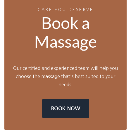
CARE YOU DESERVE
Book a
Massage
Our certified and experienced team will help you
choose the massage that's best suited to your
needs.
BOOK NOW