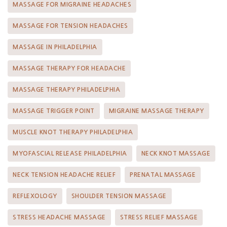
MASSAGE FOR MIGRAINE HEADACHES
MASSAGE FOR TENSION HEADACHES
MASSAGE IN PHILADELPHIA
MASSAGE THERAPY FOR HEADACHE
MASSAGE THERAPY PHILADELPHIA
MASSAGE TRIGGER POINT
MIGRAINE MASSAGE THERAPY
MUSCLE KNOT THERAPY PHILADELPHIA
MYOFASCIAL RELEASE PHILADELPHIA
NECK KNOT MASSAGE
NECK TENSION HEADACHE RELIEF
PRENATAL MASSAGE
REFLEXOLOGY
SHOULDER TENSION MASSAGE
STRESS HEADACHE MASSAGE
STRESS RELIEF MASSAGE