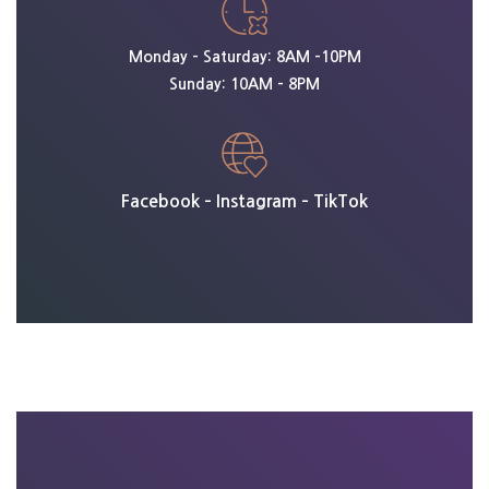
Monday – Saturday: 8AM -10PM
Sunday: 10AM – 8PM
Facebook
–
Instagram
–
TikTok
135 N 4th St, Philadelphia,
PA 19106