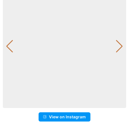
View on Instagram