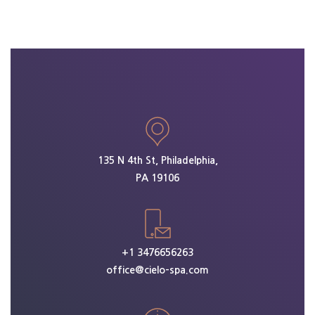
135 N 4th St, Philadelphia,
PA 19106
+1 3476656263
office@cielo-spa.com