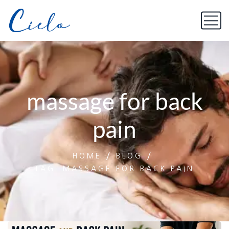
massage for back
pain
HOME
BLOG
TAG: MASSAGE FOR BACK PAIN