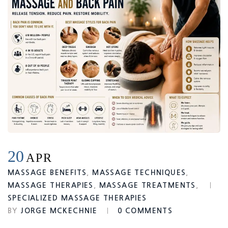
20
APR
MASSAGE BENEFITS
,
MASSAGE TECHNIQUES
,
MASSAGE THERAPIES
,
MASSAGE TREATMENTS
,
SPECIALIZED MASSAGE THERAPIES
BY
JORGE MCKECHNIE
0 COMMENTS