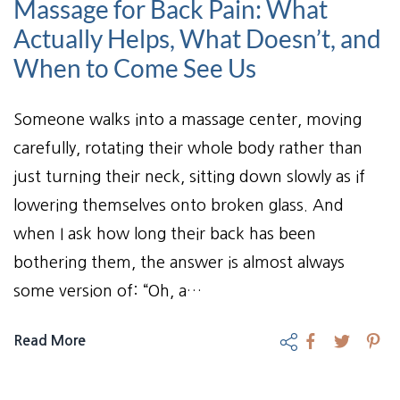
Massage for Back Pain: What
Actually Helps, What Doesn’t, and
When to Come See Us
Someone walks into a massage center, moving
carefully, rotating their whole body rather than
just turning their neck, sitting down slowly as if
lowering themselves onto broken glass. And
when I ask how long their back has been
bothering them, the answer is almost always
some version of: “Oh, a…
Read More