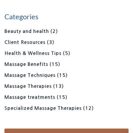
Categories
Beauty and health
(2)
Client Resources
(3)
Health & Wellness Tips
(5)
Massage Benefits
(15)
Massage Techniques
(15)
Massage Therapies
(13)
Massage treatments
(15)
Specialized Massage Therapies
(12)