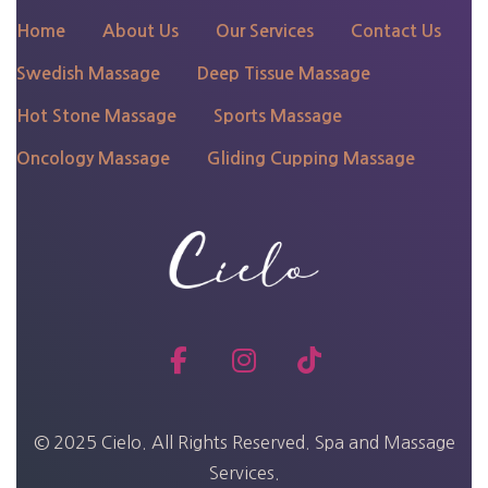
Home
About Us
Our Services
Contact Us
Swedish Massage
Deep Tissue Massage
Hot Stone Massage
Sports Massage
Oncology Massage
Gliding Cupping Massage
© 2025 Cielo. All Rights Reserved. Spa and Massage
Services.