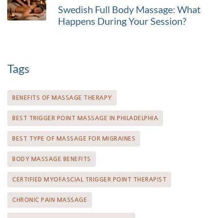
Swedish Full Body Massage: What
Happens During Your Session?
Tags
BENEFITS OF MASSAGE THERAPY
BEST TRIGGER POINT MASSAGE IN PHILADELPHIA
BEST TYPE OF MASSAGE FOR MIGRAINES
BODY MASSAGE BENEFITS
CERTIFIED MYOFASCIAL TRIGGER POINT THERAPIST
CHRONIC PAIN MASSAGE