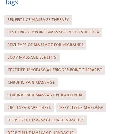
Tags
BENEFITS OF MASSAGE THERAPY
BEST TRIGGER POINT MASSAGE IN PHILADELPHIA
BEST TYPE OF MASSAGE FOR MIGRAINES
BODY MASSAGE BENEFITS
CERTIFIED MYOFASCIAL TRIGGER POINT THERAPIST
CHRONIC PAIN MASSAGE
CHRONIC PAIN MASSAGE PHILADELPHIA
CIELO SPA & WELLNESS
DEEP TISSUE MASSAGE
DEEP TISSUE MASSAGE FOR HEADACHES
DEEP TISSUE MASSAGE HEADACHE