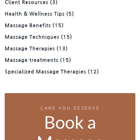
Client Resources
(3)
Health & Wellness Tips
(5)
Massage Benefits
(15)
Massage Techniques
(15)
Massage Therapies
(13)
Massage treatments
(15)
Specialized Massage Therapies
(12)
CARE YOU DESERVE
Book a