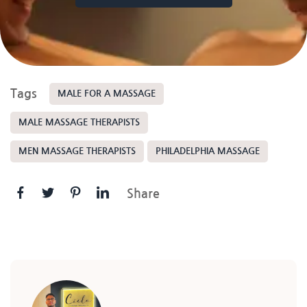
Tags
MALE FOR A MASSAGE
MALE MASSAGE THERAPISTS
MEN MASSAGE THERAPISTS
PHILADELPHIA MASSAGE
Share