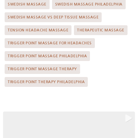
SWEDISH MASSAGE
SWEDISH MASSAGE PHILADELPHIA
SWEDISH MASSAGE VS DEEP TISSUE MASSAGE
TENSION HEADACHE MASSAGE
THERAPEUTIC MASSAGE
TRIGGER POINT MASSAGE FOR HEADACHES
TRIGGER POINT MASSAGE PHILADELPHIA
TRIGGER POINT MASSAGE THERAPY
TRIGGER POINT THERAPY PHILADELPHIA