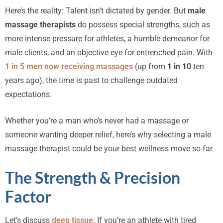
Here’s the reality: Talent isn’t dictated by gender. But
male
massage therapists
do possess special strengths, such as
more intense pressure for athletes, a humble demeanor for
male clients, and an objective eye for entrenched pain. With
1 in 5 men now receiving massages
(up from
1 in 10
ten
years ago), the time is past to challenge outdated
expectations.
Whether you’re a man who’s never had a massage or
someone wanting deeper relief, here’s why selecting a male
massage therapist could be your best wellness move so far.
The Strength & Precision
Factor
Let’s discuss
deep tissue
. If you’re an athlete with tired