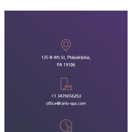
135 N 4th St, Philadelphia,
PA 19106
+1 3476656263
office@cielo-spa.com