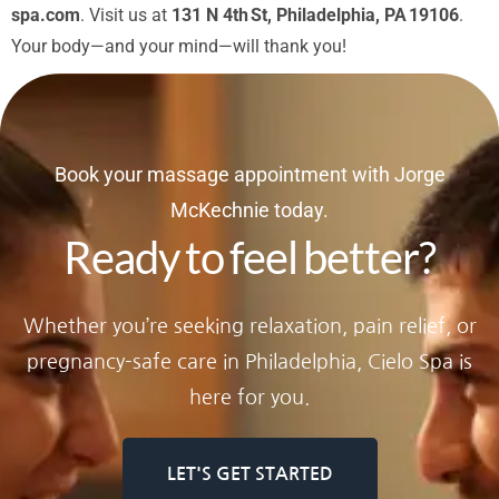
spa.com
. Visit us at
131 N 4th St, Philadelphia, PA 19106
.
Your body—and your mind—will thank you!
Book your massage appointment with Jorge
McKechnie today.
Ready to feel better?
Whether you’re seeking relaxation, pain relief, or
pregnancy-safe care in Philadelphia, Cielo Spa is
here for you.
LET'S GET STARTED