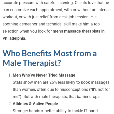
accurate pressure with careful listening. Clients love that he
can customize each appointment, with or without an intense
workout, or with just relief from desk-job tension. His
soothing demeanor and technical skill make him a top
selection when you look for
men’s massage therapists in
Philadelphia
.
Who Benefits Most from a
Male Therapist?
Men Who’ve Never Tried Massage
Stats show men are 25% less likely to book massages
than women, often due to misconceptions (“It’s not for
me”). But with male therapists, that barrier drops.
Athletes & Active People
Stronger hands = better ability to tackle IT band