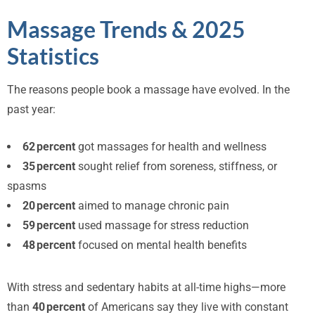
Massage Trends & 2025
Statistics
The reasons people book a massage have evolved. In the
past year:
62 percent
got massages for health and wellness
35 percent
sought relief from soreness, stiffness, or
spasms
20 percent
aimed to manage chronic pain
59 percent
used massage for stress reduction
48 percent
focused on mental health benefits
With stress and sedentary habits at all-time highs—more
than
40 percent
of Americans say they live with constant