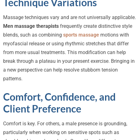
Technique Variations
Massage techniques vary and are not universally applicable.
Men massage therapists
frequently create distinctive style
blends, such as combining
sports massage
motions with
myofascial release or using rhythmic stretches that differ
from more usual treatments. This modification can help
break through a plateau in your present exercise. Bringing in
a new perspective can help resolve stubborn tension
patterns.
Comfort, Confidence, and
Client Preference
Comfort is key. For others, a male presence is grounding,
particularly when working on sensitive spots such as