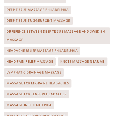
DEEP TISSUE MASSAGE PHILADELPHIA
DEEP TISSUE TRIGGER POINT MASSAGE
DIFFERENCE BETWEEN DEEP TISSUE MASSAGE AND SWEDISH
MASSAGE
HEADACHE RELIEF MASSAGE PHILADELPHIA
HEAD PAIN RELIEF MASSAGE
KNOTS MASSAGE NEAR ME
LYMPHATIC DRAINAGE MASSAGE
MASSAGE FOR MIGRAINE HEADACHES
MASSAGE FOR TENSION HEADACHES
MASSAGE IN PHILADELPHIA
MASSAGE THERAPY FOR HEADACHE