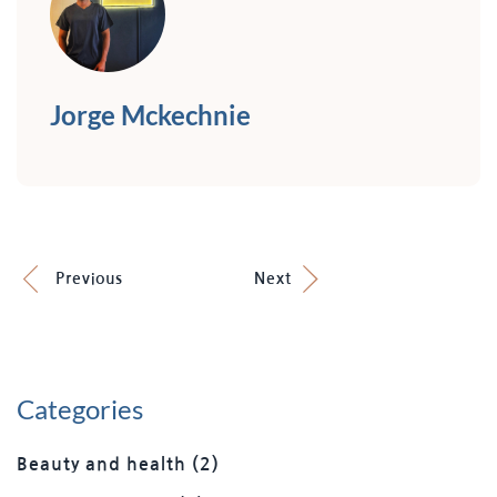
Jorge Mckechnie
Previous
Next
Categories
Beauty and health
(2)