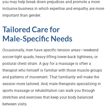
you may help break down prejudices and promote a more
inclusive business in which expertise and empathy are more
important than gender.
Tailored Care for
Male‑Specific Needs
Occasionally, men have specific tension areas—weekend
soccer-tight quads, heavy-lifting lower‑back tightness, or
postural chest strain. A guy for a massage is often a
therapist who himself is familiar with those muscle groups
and patterns of movement. That familiarity will make the
session more tailored. And, male therapists specializing in
sports massage or rehabilitation can walk you through
stretches and exercises that keep your body balanced
between visits.