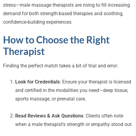
stress—male massage therapists are rising to fill increasing
demand for both strength-based therapies and soothing,
confidence-building experiences.
How to Choose the Right
Therapist
Finding the perfect match takes a bit of trial and error:
Look for Credentials
: Ensure your therapist is licensed
and certified in the modalities you need—deep tissue,
sports massage, or prenatal care.
Read Reviews & Ask Questions
: Clients often note
when a male therapist’s strength or empathy stood out.