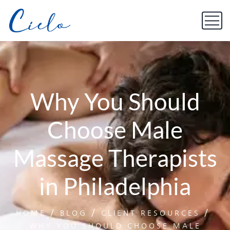
Why You Should
Choose Male
Massage Therapists
in Philadelphia
HOME
BLOG
CLIENT RESOURCES
WHY YOU SHOULD CHOOSE MALE