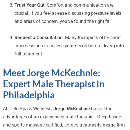
Trust Your Gut
: Comfort and communication are
crucial. If you feel at ease discussing pressure levels
and areas of concern, you’ve found the right fit.
Request a Consultation
: Many therapists offer short
intro sessions to assess your needs before diving into
full treatment.
Meet Jorge McKechnie:
Expert Male Therapist in
Philadelphia
At Cielo Spa & Wellness,
Jorge McKechnie
has all the
advantages of an experienced male therapist. Deep tissue
and sports massage certified, Jorge’s treatments merge firm,