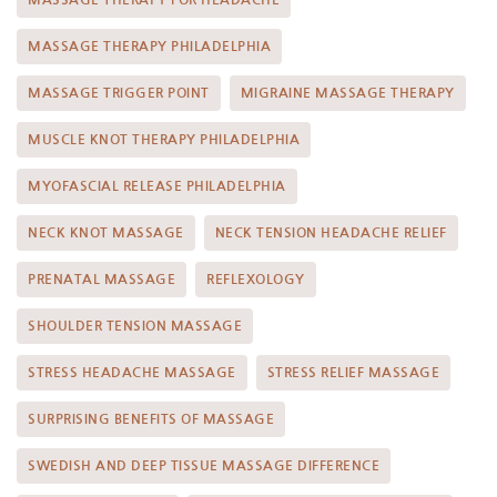
MASSAGE THERAPY PHILADELPHIA
MASSAGE TRIGGER POINT
MIGRAINE MASSAGE THERAPY
MUSCLE KNOT THERAPY PHILADELPHIA
MYOFASCIAL RELEASE PHILADELPHIA
NECK KNOT MASSAGE
NECK TENSION HEADACHE RELIEF
PRENATAL MASSAGE
REFLEXOLOGY
SHOULDER TENSION MASSAGE
STRESS HEADACHE MASSAGE
STRESS RELIEF MASSAGE
SURPRISING BENEFITS OF MASSAGE
SWEDISH AND DEEP TISSUE MASSAGE DIFFERENCE