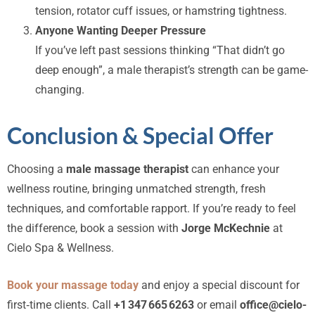
tension, rotator cuff issues, or hamstring tightness.
Anyone Wanting Deeper Pressure
If you’ve left past sessions thinking “That didn’t go
deep enough”, a male therapist’s strength can be game-
changing.
Conclusion & Special Offer
Choosing a
male massage therapist
can enhance your
wellness routine, bringing unmatched strength, fresh
techniques, and comfortable rapport. If you’re ready to feel
the difference, book a session with
Jorge McKechnie
at
Cielo Spa & Wellness.
Book your massage today
and enjoy a special discount for
first‑time clients. Call
+1 347 665 6263
or email
office@cielo-