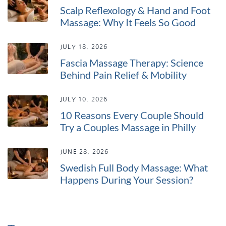
Scalp Reflexology & Hand and Foot
Massage: Why It Feels So Good
JULY 18, 2026
Fascia Massage Therapy: Science
Behind Pain Relief & Mobility
JULY 10, 2026
10 Reasons Every Couple Should
Try a Couples Massage in Philly
JUNE 28, 2026
Swedish Full Body Massage: What
Happens During Your Session?