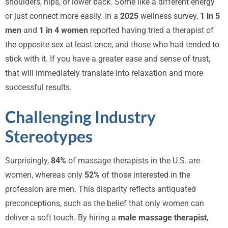
shoulders, hips, or lower back. Some like a different energy
or just connect more easily. In a
2025
wellness survey,
1 in 5
men
and
1 in 4 women
reported having tried a therapist of
the opposite sex at least once, and those who had tended to
stick with it. If you have a greater ease and sense of trust,
that will immediately translate into relaxation and more
successful results.
Challenging Industry
Stereotypes
Surprisingly,
84%
of massage therapists in the U.S. are
women, whereas only
52%
of those interested in the
profession are men. This disparity reflects antiquated
preconceptions, such as the belief that only women can
deliver a soft touch. By hiring a
male massage therapist
,