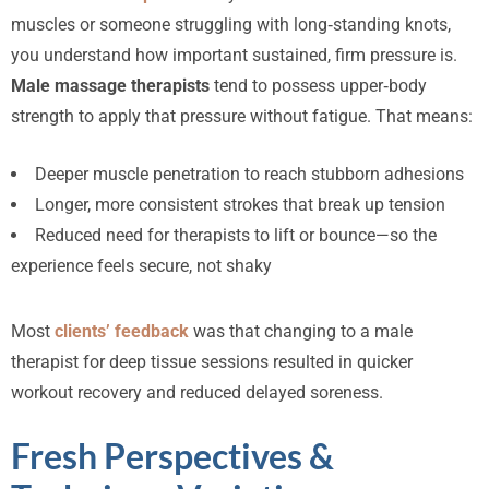
muscles or someone struggling with long‑standing knots,
you understand how important sustained, firm pressure is.
Male massage therapists
tend to possess upper‑body
strength to apply that pressure without fatigue. That means:
Deeper muscle penetration to reach stubborn adhesions
Longer, more consistent strokes that break up tension
Reduced need for therapists to lift or bounce—so the
experience feels secure, not shaky
Most
clients’ feedback
was that changing to a male
therapist for deep tissue sessions resulted in quicker
workout recovery and reduced delayed soreness.
Fresh Perspectives &