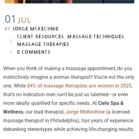
01
JUL
BY
JORGE MCKECHNIE
CLIENT RESOURCES
,
MASSAGE TECHNIQUES
,
MASSAGE THERAPIES
0 COMMENTS
When you think of making a massage appointment, do you
instinctively imagine a woman therapist? You’re not the only
one. While
84% of massage therapists are women in 2025
,
that’s no indication men can’t be just as talented—or even
more ideally qualified for specific needs. At
Cielo Spa &
Wellness
, our lead therapist,
Jorge McKechnie
(a licensed
massage therapist in Philadelphia), has years of experience
debunking stereotypes while achieving life-changing results.