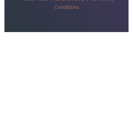
Conditions