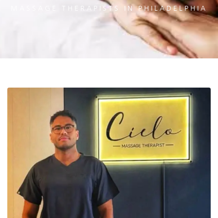
MASSAGE THERAPISTS IN PHILADELPHIA