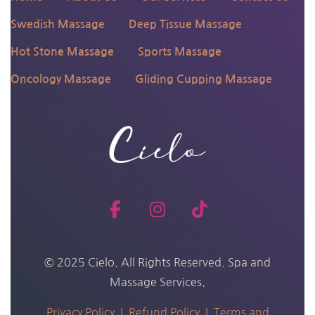
Swedish Massage
Deep Tissue Massage
Hot Stone Massage
Sports Massage
Oncology Massage
Gliding Cupping Massage
© 2025 Cielo. All Rights Reserved. Spa and
Massage Services.
Privacy Policy |
Refund Policy |
Terms and