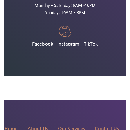
Monday – Saturday: 8AM -10PM
Sunday: 10AM – 8PM
Facebook
–
Instagram
–
TikTok
135 N 4th St, Philadelphia,
PA 19106
Home
About Us
Our Services
Contact Us