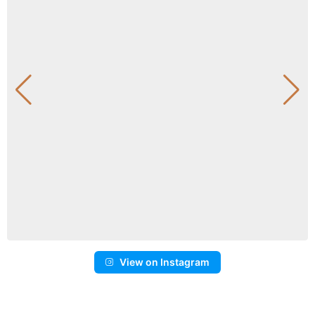
View on Instagram