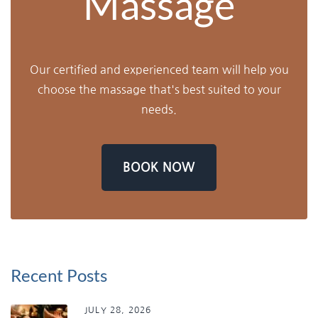
Massage
Our certified and experienced team will help you
choose the massage that's best suited to your
needs.
BOOK NOW
Recent Posts
JULY 28, 2026