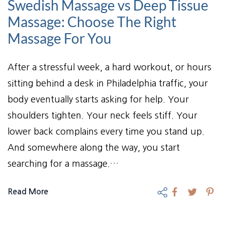
Swedish Massage vs Deep Tissue
Massage: Choose The Right
Massage For You
After a stressful week, a hard workout, or hours
sitting behind a desk in Philadelphia traffic, your
body eventually starts asking for help. Your
shoulders tighten. Your neck feels stiff. Your
lower back complains every time you stand up.
And somewhere along the way, you start
searching for a massage.…
Read More