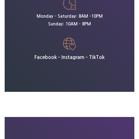
Monday – Saturday: 8AM -10PM
Sunday: 10AM – 8PM
Facebook
–
Instagram
–
TikTok
135 N 4th St, Philadelphia,
PA 19106