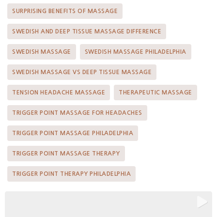
SURPRISING BENEFITS OF MASSAGE
SWEDISH AND DEEP TISSUE MASSAGE DIFFERENCE
SWEDISH MASSAGE
SWEDISH MASSAGE PHILADELPHIA
SWEDISH MASSAGE VS DEEP TISSUE MASSAGE
TENSION HEADACHE MASSAGE
THERAPEUTIC MASSAGE
TRIGGER POINT MASSAGE FOR HEADACHES
TRIGGER POINT MASSAGE PHILADELPHIA
TRIGGER POINT MASSAGE THERAPY
TRIGGER POINT THERAPY PHILADELPHIA