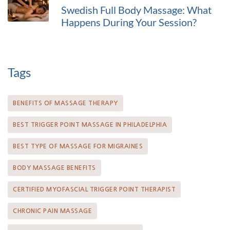
Swedish Full Body Massage: What
Happens During Your Session?
Tags
BENEFITS OF MASSAGE THERAPY
BEST TRIGGER POINT MASSAGE IN PHILADELPHIA
BEST TYPE OF MASSAGE FOR MIGRAINES
BODY MASSAGE BENEFITS
CERTIFIED MYOFASCIAL TRIGGER POINT THERAPIST
CHRONIC PAIN MASSAGE