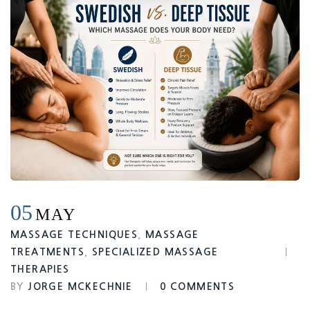
05
MAY
MASSAGE TECHNIQUES
,
MASSAGE
TREATMENTS
,
SPECIALIZED MASSAGE
THERAPIES
BY
JORGE MCKECHNIE
0 COMMENTS