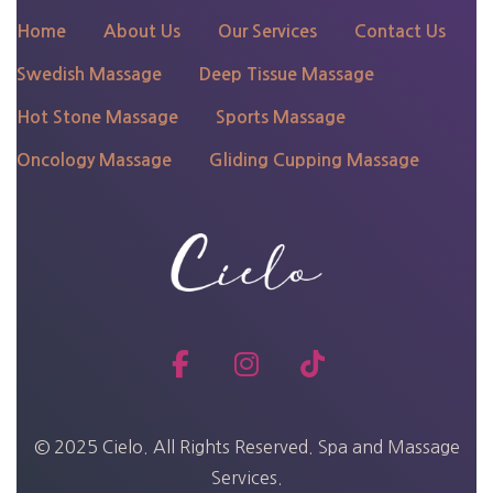
Home
About Us
Our Services
Contact Us
Swedish Massage
Deep Tissue Massage
Hot Stone Massage
Sports Massage
Oncology Massage
Gliding Cupping Massage
© 2025 Cielo. All Rights Reserved. Spa and Massage
Services.