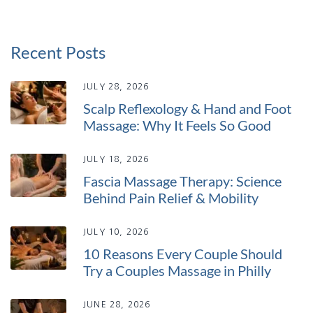
Recent Posts
JULY 28, 2026
Scalp Reflexology & Hand and Foot
Massage: Why It Feels So Good
JULY 18, 2026
Fascia Massage Therapy: Science
Behind Pain Relief & Mobility
JULY 10, 2026
10 Reasons Every Couple Should
Try a Couples Massage in Philly
JUNE 28, 2026