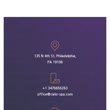
135 N 4th St, Philadelphia,
PA 19106
+1 3476656263
office@cielo-spa.com