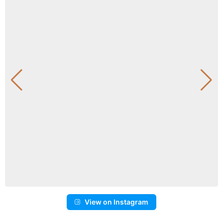
View on Instagram