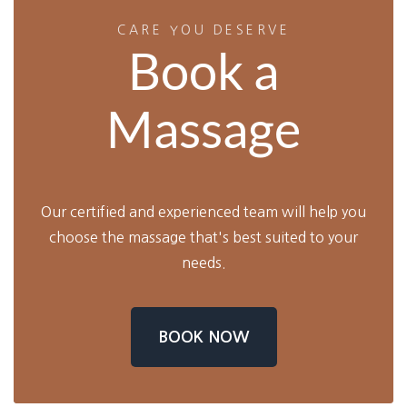
CARE YOU DESERVE
Book a
Massage
Our certified and experienced team will help you
choose the massage that's best suited to your
needs.
BOOK NOW