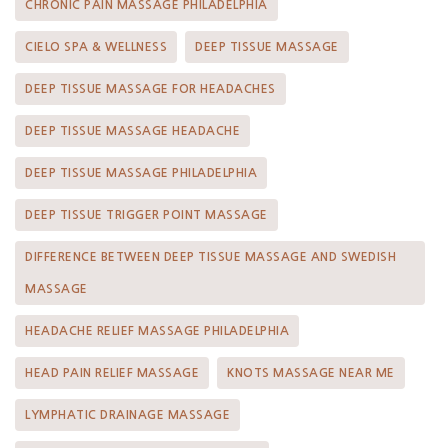
CHRONIC PAIN MASSAGE PHILADELPHIA
CIELO SPA & WELLNESS
DEEP TISSUE MASSAGE
DEEP TISSUE MASSAGE FOR HEADACHES
DEEP TISSUE MASSAGE HEADACHE
DEEP TISSUE MASSAGE PHILADELPHIA
DEEP TISSUE TRIGGER POINT MASSAGE
DIFFERENCE BETWEEN DEEP TISSUE MASSAGE AND SWEDISH
MASSAGE
HEADACHE RELIEF MASSAGE PHILADELPHIA
HEAD PAIN RELIEF MASSAGE
KNOTS MASSAGE NEAR ME
LYMPHATIC DRAINAGE MASSAGE