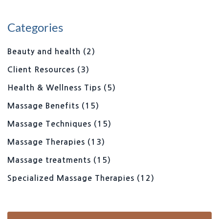
Categories
Beauty and health
(2)
Client Resources
(3)
Health & Wellness Tips
(5)
Massage Benefits
(15)
Massage Techniques
(15)
Massage Therapies
(13)
Massage treatments
(15)
Specialized Massage Therapies
(12)