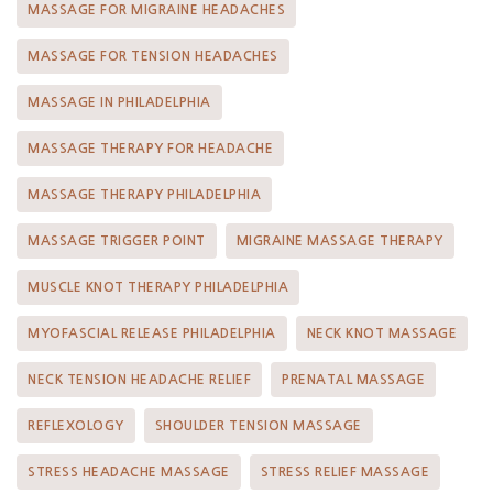
MASSAGE FOR MIGRAINE HEADACHES
MASSAGE FOR TENSION HEADACHES
MASSAGE IN PHILADELPHIA
MASSAGE THERAPY FOR HEADACHE
MASSAGE THERAPY PHILADELPHIA
MASSAGE TRIGGER POINT
MIGRAINE MASSAGE THERAPY
MUSCLE KNOT THERAPY PHILADELPHIA
MYOFASCIAL RELEASE PHILADELPHIA
NECK KNOT MASSAGE
NECK TENSION HEADACHE RELIEF
PRENATAL MASSAGE
REFLEXOLOGY
SHOULDER TENSION MASSAGE
STRESS HEADACHE MASSAGE
STRESS RELIEF MASSAGE