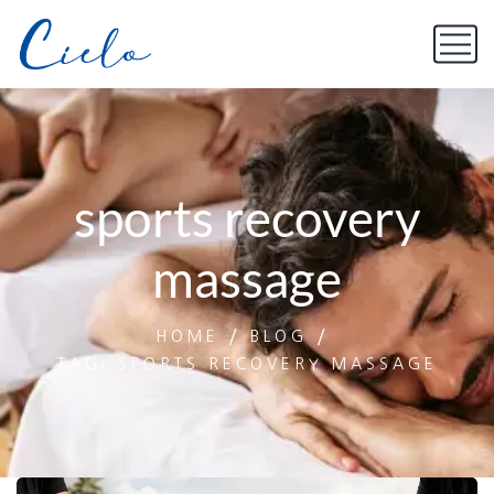
sports recovery
massage
HOME
BLOG
TAG: SPORTS RECOVERY MASSAGE