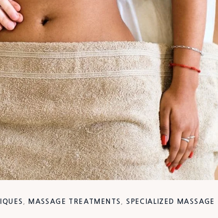
IQUES
,
MASSAGE TREATMENTS
,
SPECIALIZED MASSAGE