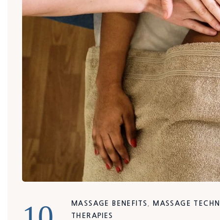
10
MASSAGE BENEFITS
,
MASSAGE TECHN
THERAPIES