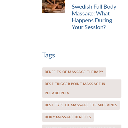
Swedish Full Body
Massage: What
Happens During
Your Session?
Tags
BENEFITS OF MASSAGE THERAPY
BEST TRIGGER POINT MASSAGE IN
PHILADELPHIA
BEST TYPE OF MASSAGE FOR MIGRAINES
BODY MASSAGE BENEFITS