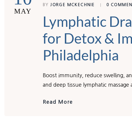
BY
JORGE MCKECHNIE
0 COMMEN
MAY
Lymphatic Dr
for Detox & I
Philadelphia
Boost immunity, reduce swelling, and
and deep tissue lymphatic massage at
Read More