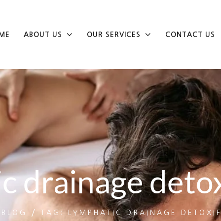
ME
ABOUT US
OUR SERVICES
CONTACT US
c drainage detox
BLOG
TAG: LYMPHATIC DRAINAGE DETOXI