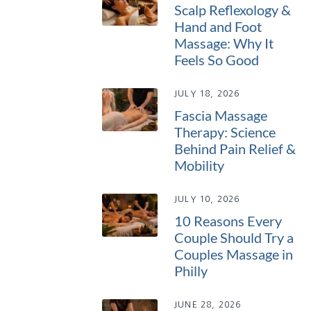
Scalp Reflexology &
Hand and Foot
Massage: Why It
Feels So Good
JULY 18, 2026
Fascia Massage
Therapy: Science
Behind Pain Relief &
Mobility
JULY 10, 2026
10 Reasons Every
Couple Should Try a
Couples Massage in
Philly
JUNE 28, 2026