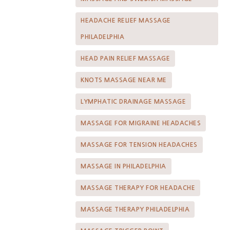
HEADACHE RELIEF MASSAGE
PHILADELPHIA
HEAD PAIN RELIEF MASSAGE
KNOTS MASSAGE NEAR ME
LYMPHATIC DRAINAGE MASSAGE
MASSAGE FOR MIGRAINE HEADACHES
MASSAGE FOR TENSION HEADACHES
MASSAGE IN PHILADELPHIA
MASSAGE THERAPY FOR HEADACHE
MASSAGE THERAPY PHILADELPHIA