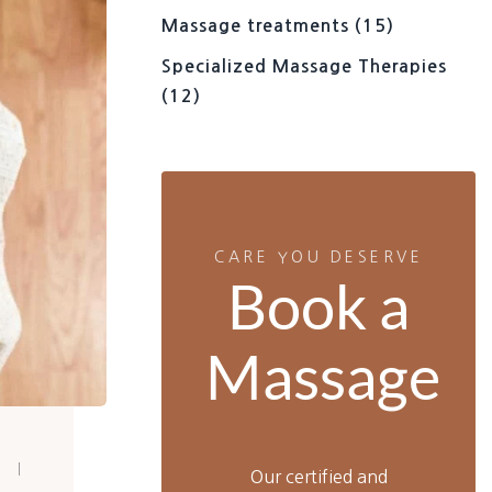
Massage treatments
(15)
Specialized Massage Therapies
(12)
CARE YOU DESERVE
Book a
Massage
Our certified and