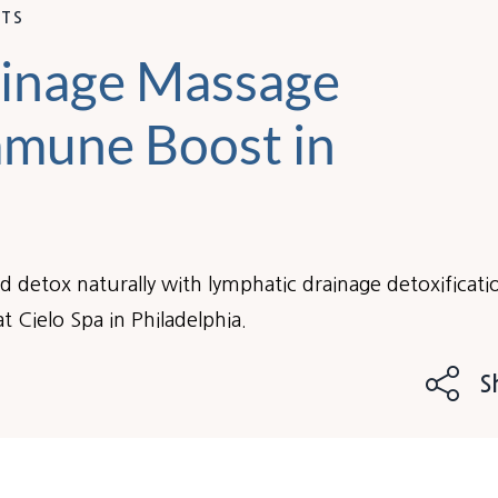
TS
ainage Massage
mmune Boost in
 detox naturally with lymphatic drainage detoxificati
 Cielo Spa in Philadelphia.
S