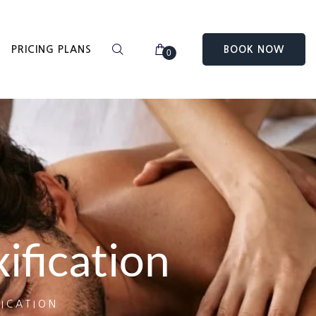
PRICING PLANS
BOOK NOW
0
ification
FICATION