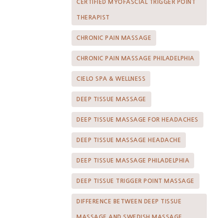
CERTIFIED MYOFASCIAL TRIGGER POINT
THERAPIST
CHRONIC PAIN MASSAGE
CHRONIC PAIN MASSAGE PHILADELPHIA
CIELO SPA & WELLNESS
DEEP TISSUE MASSAGE
DEEP TISSUE MASSAGE FOR HEADACHES
DEEP TISSUE MASSAGE HEADACHE
DEEP TISSUE MASSAGE PHILADELPHIA
DEEP TISSUE TRIGGER POINT MASSAGE
DIFFERENCE BETWEEN DEEP TISSUE
MASSAGE AND SWEDISH MASSAGE