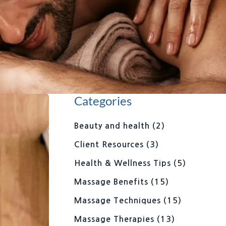
Categories
Beauty and health
(2)
Client Resources
(3)
Health & Wellness Tips
(5)
Massage Benefits
(15)
Massage Techniques
(15)
Massage Therapies
(13)