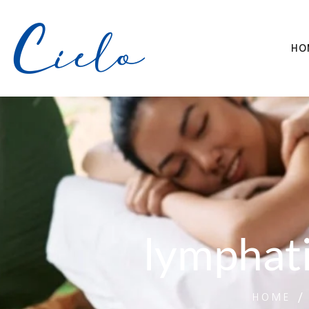
HO
lymphati
HOME