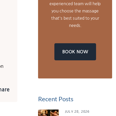
experienced team will help
you choose the massage
that's best suited to your
needs.
BOOK NOW
on
hare
Recent Posts
JULY 28, 2026